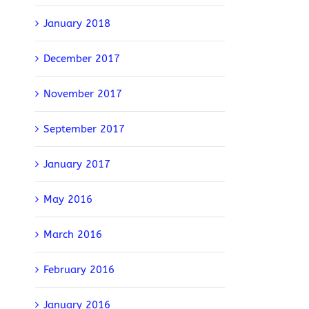
January 2018
December 2017
November 2017
September 2017
January 2017
May 2016
March 2016
February 2016
January 2016