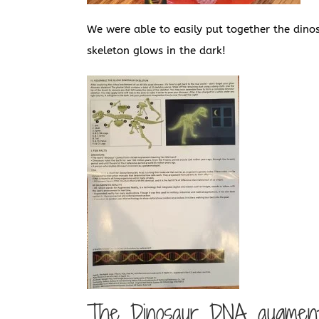
We were able to easily put together the dino
skeleton glows in the dark!
The Dinosaur DNA augmente