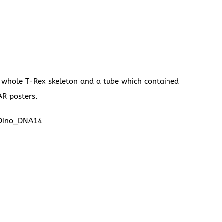
a whole T-Rex skeleton and a tube which contained
AR posters.