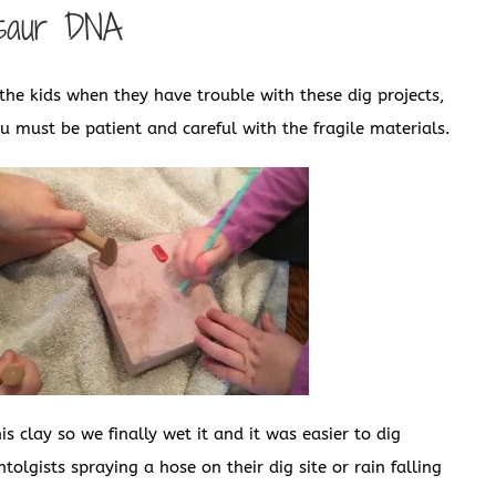
osaur DNA
he kids when they have trouble with these dig projects,
ou must be patient and careful with the fragile materials.
s clay so we finally wet it and it was easier to dig
tolgists spraying a hose on their dig site or rain falling