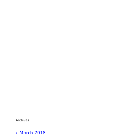
Archives
March 2018