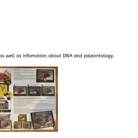
, as well as infomation about DNA and paleontology.