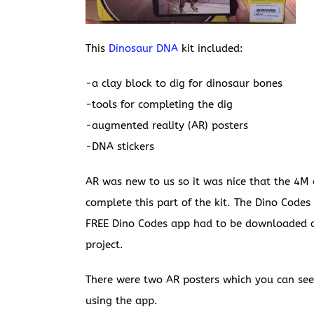
This
Dinosaur DNA
kit included:
-a clay block to dig for dinosaur bones
-tools for completing the dig
-augmented reality (AR) posters
-DNA stickers
AR was new to us so it was nice that the 4M
complete this part of the kit. The Dino Code
FREE Dino Codes app had to be downloaded on
project.
There were two AR posters which you can see
using the app.