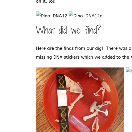
on it, lol!
What did we find?
Here are the finds from our dig! There was 
missing DNA stickers which we added to the 