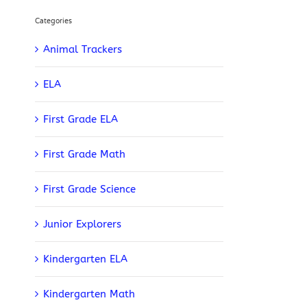
Categories
Animal Trackers
ELA
First Grade ELA
First Grade Math
First Grade Science
Junior Explorers
Kindergarten ELA
Kindergarten Math