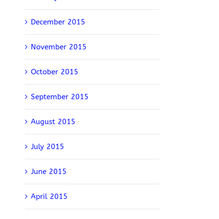
December 2015
November 2015
October 2015
September 2015
August 2015
July 2015
June 2015
April 2015