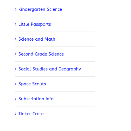
Kindergarten Science
Little Passports
Science and Math
Second Grade Science
Social Studies and Geography
Space Scouts
Subscription Info
Tinker Crate