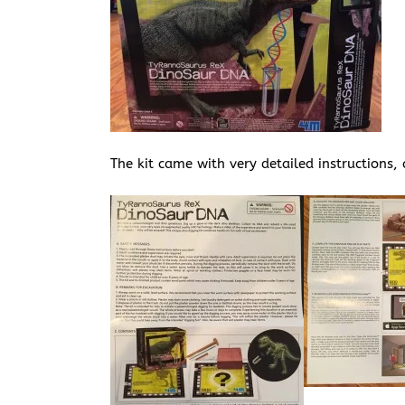
The kit came with very detailed instructions