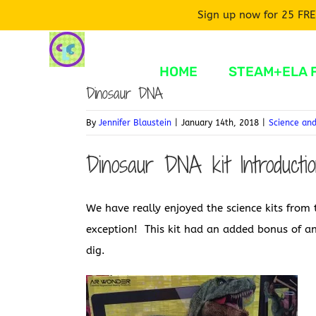
Sign up now for 25 FRE
Skip
to
HOME
STEAM+ELA 
content
Dinosaur DNA
By
Jennifer Blaustein
|
January 14th, 2018
|
Science an
Dinosaur DNA kit Introducti
We have really enjoyed the science kits fro
exception! This kit had an added bonus of an
dig.