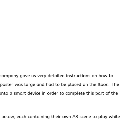
 company gave us very detailed instructions on how to
s poster was large and had to be placed on the floor. The
to a smart device in order to complete this part of the
 below, each containing their own AR scene to play while