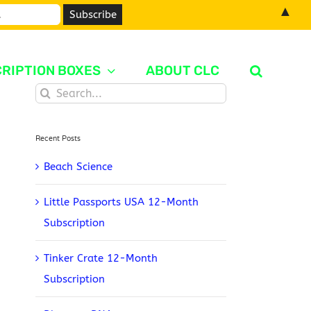
▲
RIPTION BOXES
ABOUT CLC
Search
for:
Recent Posts
Beach Science
Little Passports USA 12-Month
Subscription
Tinker Crate 12-Month
Subscription