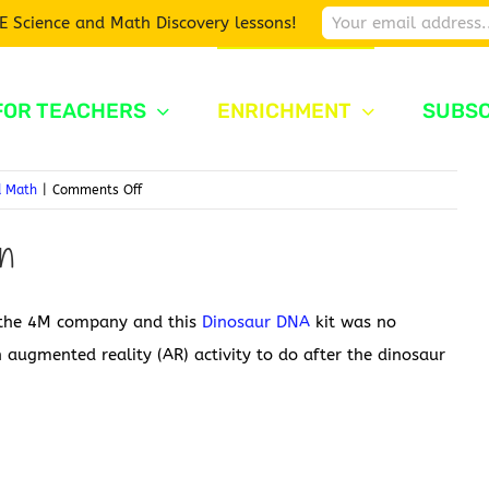
E Science and Math Discovery lessons!
FOR TEACHERS
ENRICHMENT
SUBSC
on
d Math
|
Comments Off
Dinosaur
on
DNA
m the 4M company and this
Dinosaur DNA
kit was no
 augmented reality (AR) activity to do after the dinosaur