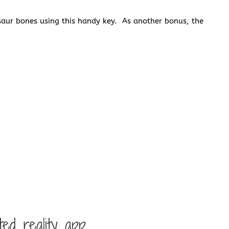
saur bones using this handy key. As another bonus, the
d reality app