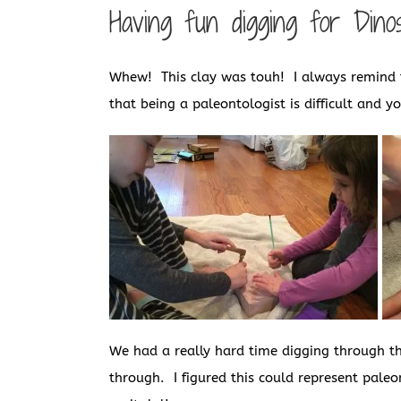
Having fun digging for Din
Whew! This clay was touh! I always remind t
that being a paleontologist is difficult and y
We had a really hard time digging through thi
through. I figured this could represent paleon