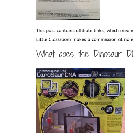
This post contains affiliate links, which mean
Little Classroom makes a commission at no ex
What does the Dinosaur D