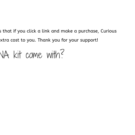
s that if you click a link and make a purchase, Curious
tra cost to you. Thank you for your support!
NA kit come with?