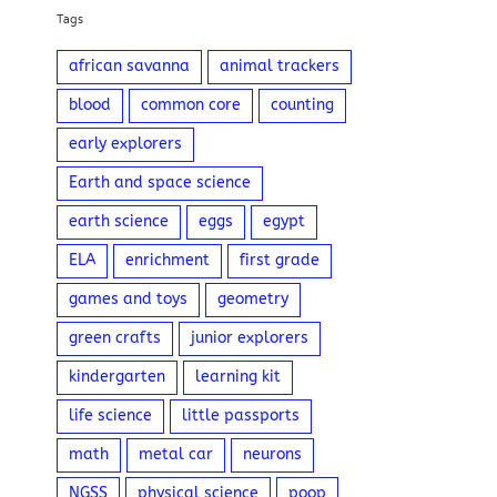
Tags
african savanna
animal trackers
blood
common core
counting
early explorers
Earth and space science
earth science
eggs
egypt
ELA
enrichment
first grade
games and toys
geometry
green crafts
junior explorers
kindergarten
learning kit
life science
little passports
math
metal car
neurons
NGSS
physical science
poop