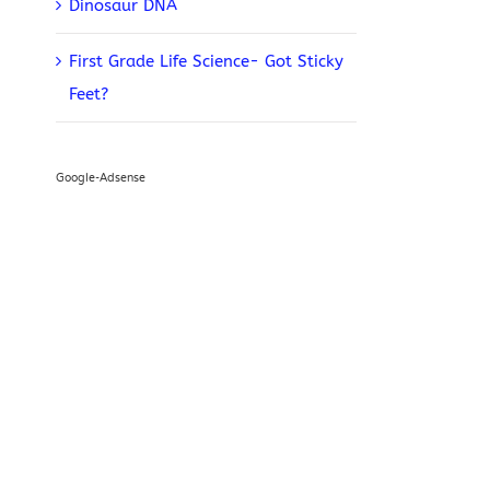
Dinosaur DNA
First Grade Life Science- Got Sticky
Feet?
Google-Adsense