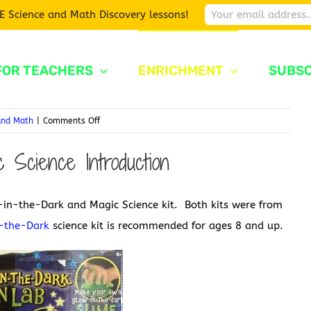
E Science and Math Discovery lessons!
FOR TEACHERS
ENRICHMENT
SUBSC
on
and Math
|
Comments Off
Glow-
 Science Introduction
in-
the-
Dark
in-the-Dark and Magic Science kit. Both kits were from
and
Magic
-the-Dark
science kit is recommended for ages 8 and up.
Science