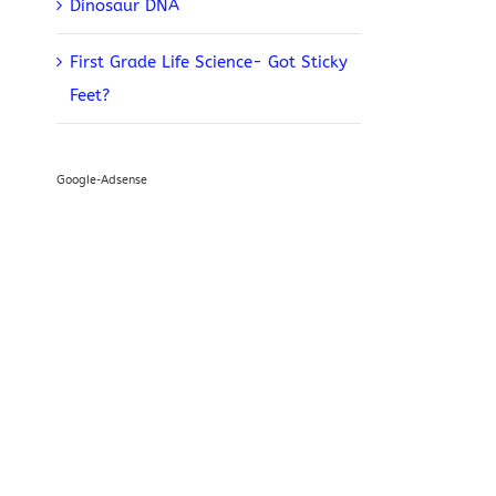
Dinosaur DNA
First Grade Life Science- Got Sticky
Feet?
Google-Adsense