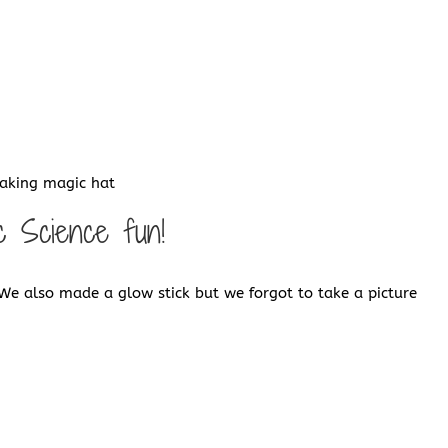
making magic hat
c Science fun!
We also made a glow stick but we forgot to take a picture