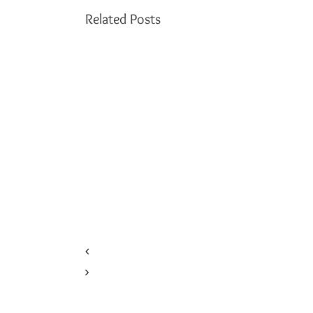
Related Posts