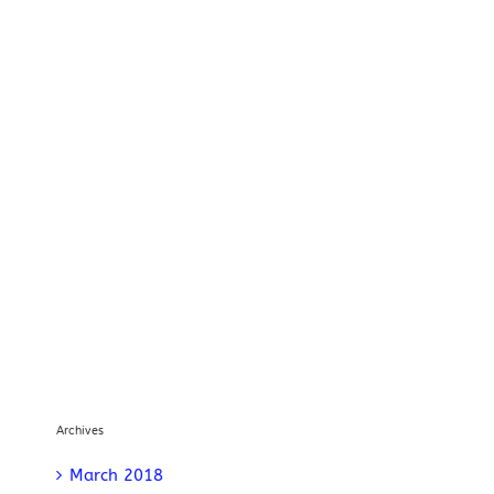
Archives
March 2018