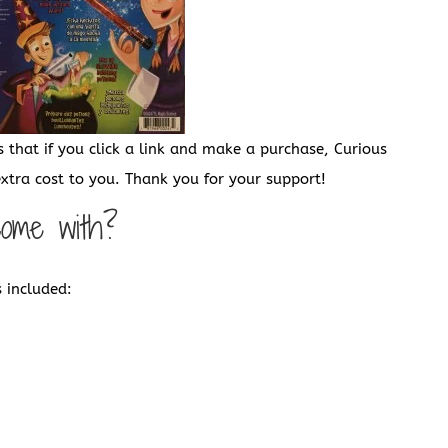
s that if you click a link and make a purchase, Curious
tra cost to you. Thank you for your support!
come with?
 included: