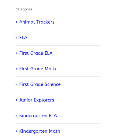
Categories
Animal Trackers
ELA
First Grade ELA
First Grade Math
First Grade Science
Junior Explorers
Kindergarten ELA
Kindergarten Math