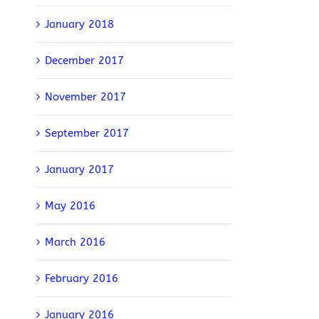
January 2018
December 2017
November 2017
September 2017
January 2017
May 2016
March 2016
February 2016
January 2016