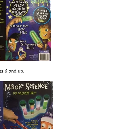
es 6 and up.