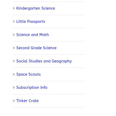
Kindergarten Science
Little Passports
Science and Math
Second Grade Science
Social Studies and Geography
Space Scouts
Subscription Info
Tinker Crate