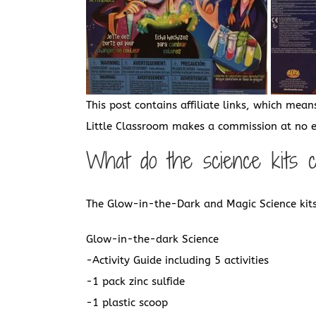
This post contains affiliate links, which mean
Little Classroom makes a commission at no ex
What do the science kits 
The Glow-in-the-Dark and Magic Science kits
Glow-in-the-dark Science
-Activity Guide including 5 activities
-1 pack zinc sulfide
-1 plastic scoop