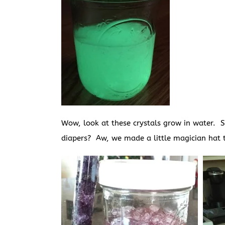
Wow, look at these crystals grow in water. 
diapers? Aw, we made a little magician hat 