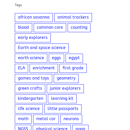
Tags
african savanna
animal trackers
blood
common core
counting
early explorers
Earth and space science
earth science
eggs
egypt
ELA
enrichment
first grade
games and toys
geometry
green crafts
junior explorers
kindergarten
learning kit
life science
little passports
math
metal car
neurons
NGSS
physical science
poop