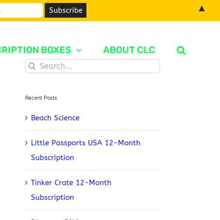
▲
RIPTION BOXES
ABOUT CLC
Search
for:
Recent Posts
Beach Science
Little Passports USA 12-Month
Subscription
Tinker Crate 12-Month
Subscription