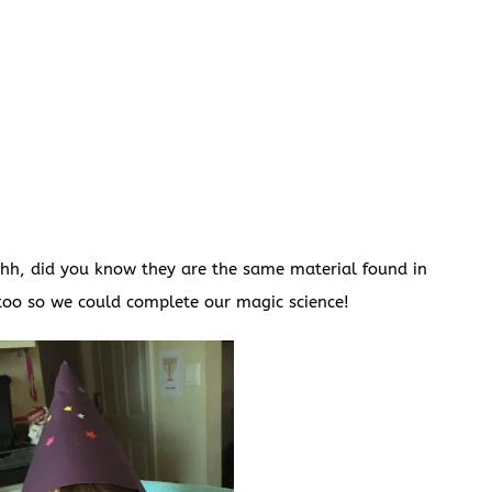
Shh, did you know they are the same material found in
too so we could complete our magic science!