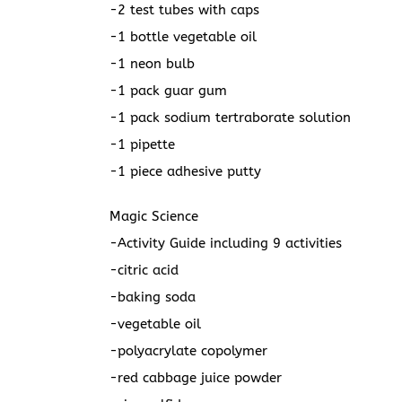
-2 test tubes with caps
-1 bottle vegetable oil
-1 neon bulb
-1 pack guar gum
-1 pack sodium tertraborate solution
-1 pipette
-1 piece adhesive putty
Magic Science
-Activity Guide including 9 activities
-citric acid
-baking soda
-vegetable oil
-polyacrylate copolymer
-red cabbage juice powder