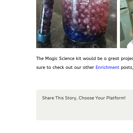
The Magic Science kit would be a great proje
sure to check out our other
Enrichment
posts,
Share This Story, Choose Your Platform!