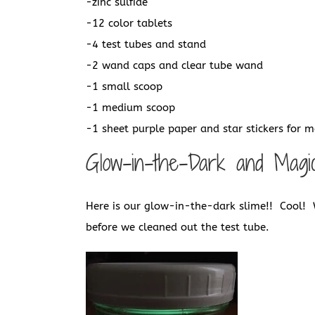
-zinc sulfide
-12 color tablets
-4 test tubes and stand
-2 wand caps and clear tube wand
-1 small scoop
-1 medium scoop
-1 sheet purple paper and star stickers for 
Glow-in-the-Dark and Magi
Here is our glow-in-the-dark slime!! Cool! 
before we cleaned out the test tube.