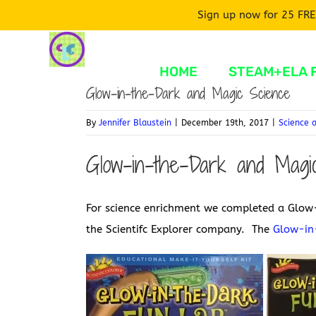
Sign up now for 25 FRE
Skip
to
HOME
STEAM+ELA 
content
Glow-in-the-Dark and Magic Science
By
Jennifer Blaustein
|
December 19th, 2017
|
Science 
Glow-in-the-Dark and Magic
For science enrichment we completed a Glow-
the Scientifc Explorer company. The
Glow-in