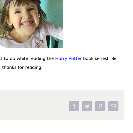
ct to do while reading the
Harry Potter
book series! Be
 thanks for reading!
Facebook
Twitter
Pinterest
Email