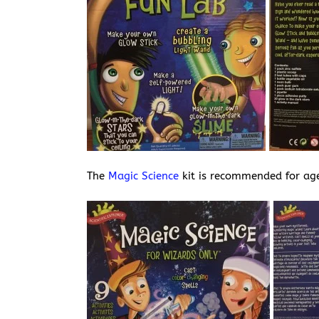
The
Magic Science
kit is recommended for ag