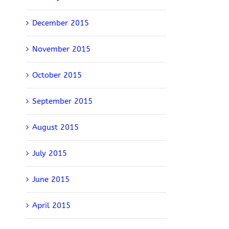
December 2015
November 2015
October 2015
September 2015
August 2015
July 2015
June 2015
April 2015