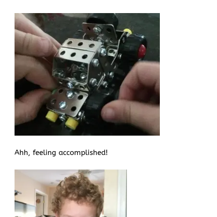
Ahh, feeling accomplished!