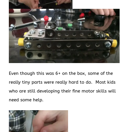
Even though this was 6+ on the box, some of the
really tiny parts were really hard to do. Most kids
who are still developing their fine motor skills will
need some help.