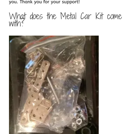
you. Thank you for your support!
What does the Metal Car Kit come
with?