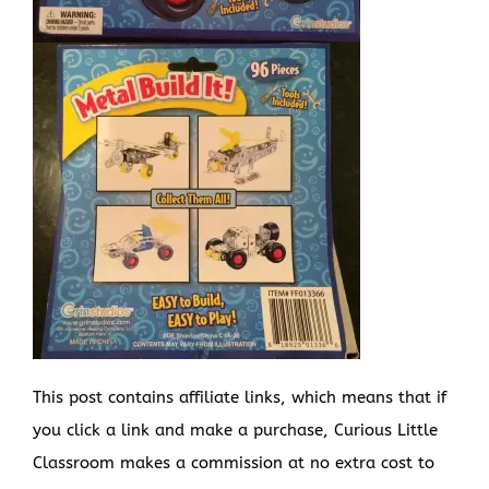
This post contains affiliate links, which means that if
you click a link and make a purchase, Curious Little
Classroom makes a commission at no extra cost to