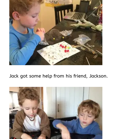
Jack got some help from his friend, Jackson.