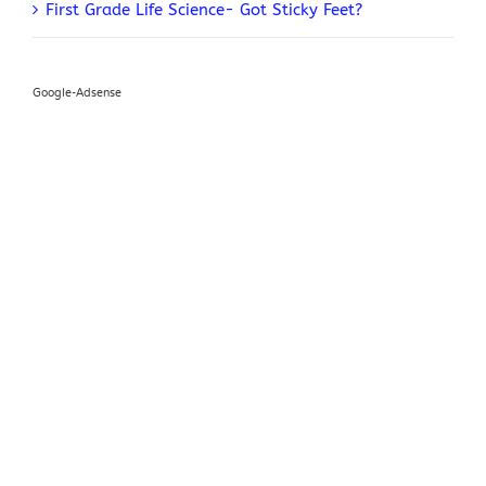
First Grade Life Science- Got Sticky Feet?
Google-Adsense