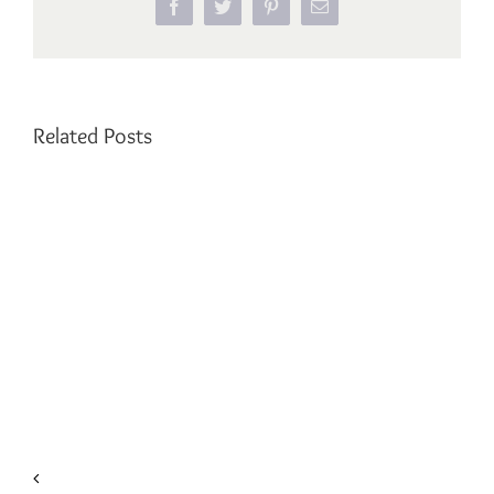
Facebook
Twitter
Pinterest
Email
Related Posts