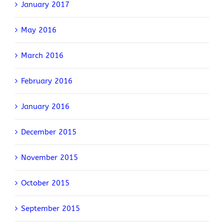
January 2017
May 2016
March 2016
February 2016
January 2016
December 2015
November 2015
October 2015
September 2015