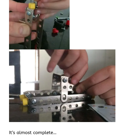
It’s almost complete…