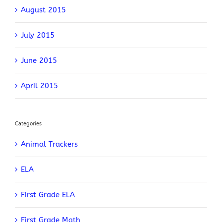
August 2015
July 2015
June 2015
April 2015
Categories
Animal Trackers
ELA
First Grade ELA
First Grade Math