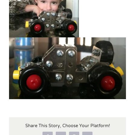
Share This Story, Choose Your Platform!