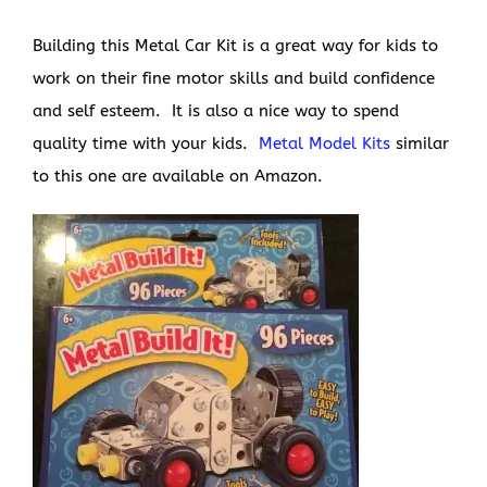
Building this Metal Car Kit is a great way for kids to
work on their fine motor skills and build confidence
and self esteem. It is also a nice way to spend
quality time with your kids.
Metal Model Kits
similar
to this one are available on Amazon.