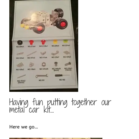
Having fun putting together our
metal car kit…
Here we go…