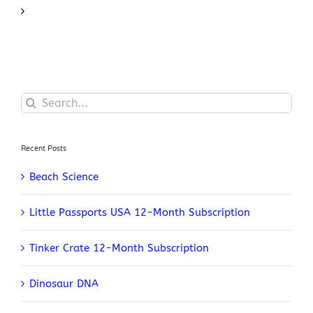
Search
for:
Recent Posts
Beach Science
Little Passports USA 12-Month Subscription
Tinker Crate 12-Month Subscription
Dinosaur DNA