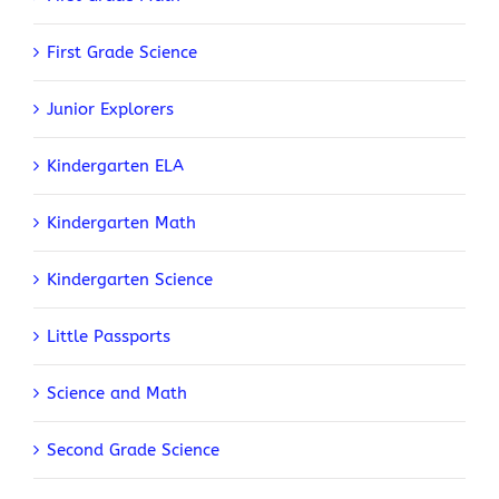
First Grade Science
Junior Explorers
Kindergarten ELA
Kindergarten Math
Kindergarten Science
Little Passports
Science and Math
Second Grade Science