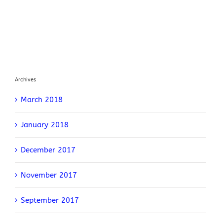
Archives
March 2018
January 2018
December 2017
November 2017
September 2017