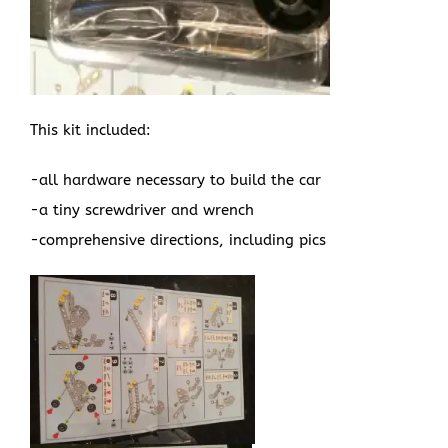
This kit included:
-all hardware necessary to build the car
-a tiny screwdriver and wrench
-comprehensive directions, including pics