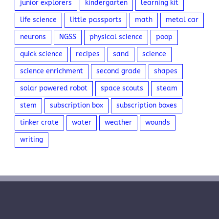
junior explorers
kindergarten
learning kit
life science
little passports
math
metal car
neurons
NGSS
physical science
poop
quick science
recipes
sand
science
science enrichment
second grade
shapes
solar powered robot
space scouts
steam
stem
subscription box
subscription boxes
tinker crate
water
weather
wounds
writing