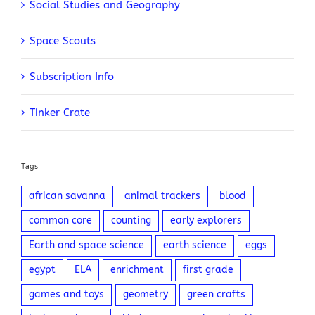
Social Studies and Geography
Space Scouts
Subscription Info
Tinker Crate
Tags
african savanna
animal trackers
blood
common core
counting
early explorers
Earth and space science
earth science
eggs
egypt
ELA
enrichment
first grade
games and toys
geometry
green crafts