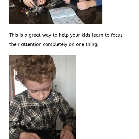
This is a great way to help your kids learn to focus
their attention completely on one thing.