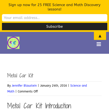
Sign up now for 25 FREE Science and Math Discovery
lessons!
▲
Skip
to
content
Metal Car Kit
By
Jennifer Blaustein
|
January 24th, 2016
|
Science and
on
Math
|
Comments Off
Metal
Metal Car Kit Introduction
Car
Kit