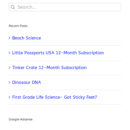
Search
for:
Recent Posts
Beach Science
Little Passports USA 12-Month Subscription
Tinker Crate 12-Month Subscription
Dinosaur DNA
First Grade Life Science- Got Sticky Feet?
Google-Adsense