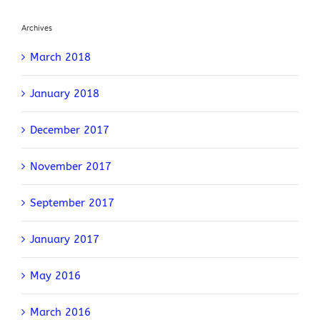
Archives
March 2018
January 2018
December 2017
November 2017
September 2017
January 2017
May 2016
March 2016