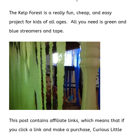
The Kelp Forest is a really fun, cheap, and easy
project for kids of all ages. All you need is green and
blue streamers and tape.
This post contains affiliate links, which means that if
you click a link and make a purchase, Curious Little