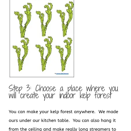
Step 3: Choose a place where you
will create your indoor kelp forest
You can make your kelp forest anywhere. We made
ours under our kitchen table. You can also hang it
from the ceiling and make really long streamers to