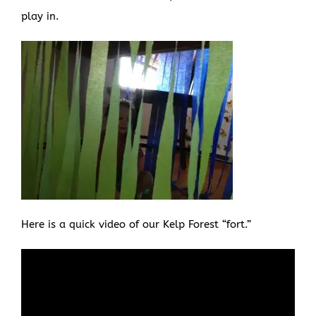
play in.
Here is a quick video of our Kelp Forest “fort.”