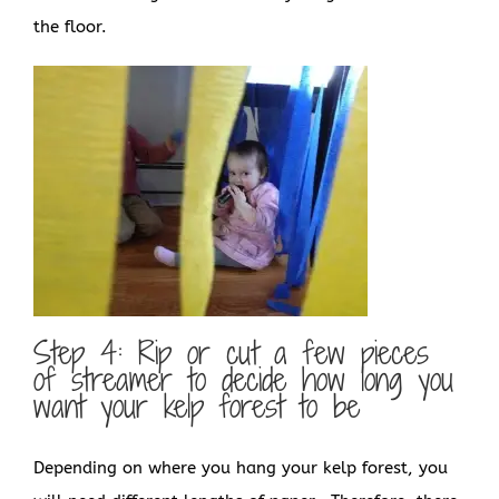
the floor.
Step 4: Rip or cut a few pieces
of streamer to decide how long you
want your kelp forest to be
Depending on where you hang your kelp forest, you