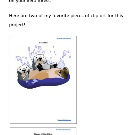
on your kelp forest.
Here are two of my favorite pieces of clip art for this
project!