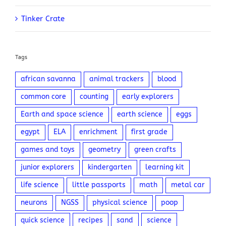
Tinker Crate
Tags
african savanna
animal trackers
blood
common core
counting
early explorers
Earth and space science
earth science
eggs
egypt
ELA
enrichment
first grade
games and toys
geometry
green crafts
junior explorers
kindergarten
learning kit
life science
little passports
math
metal car
neurons
NGSS
physical science
poop
quick science
recipes
sand
science