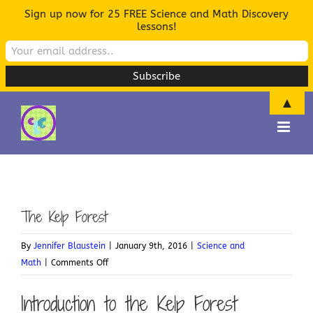
Sign up now for 25 FREE Science and Math Discovery
lessons!
▲
Skip
to
content
The Kelp Forest
By
Jennifer Blaustein
|
January 9th, 2016
|
Science and
on
Math
|
Comments Off
The
Introduction to the Kelp Forest
Kelp
Forest