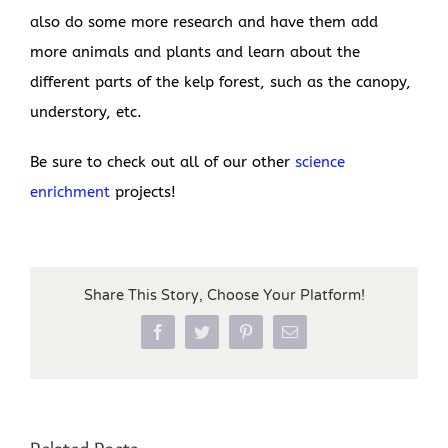
also do some more research and have them add
more animals and plants and learn about the
different parts of the kelp forest, such as the canopy,
understory, etc.
Be sure to check out all of our other
science
enrichment
projects!
Share This Story, Choose Your Platform!
Facebook
Twitter
Pinterest
Email