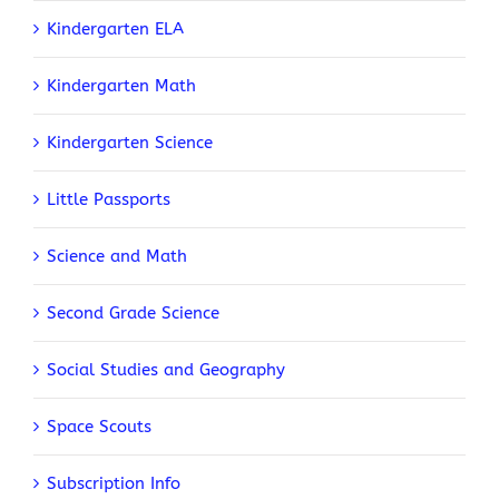
Kindergarten ELA
Kindergarten Math
Kindergarten Science
Little Passports
Science and Math
Second Grade Science
Social Studies and Geography
Space Scouts
Subscription Info