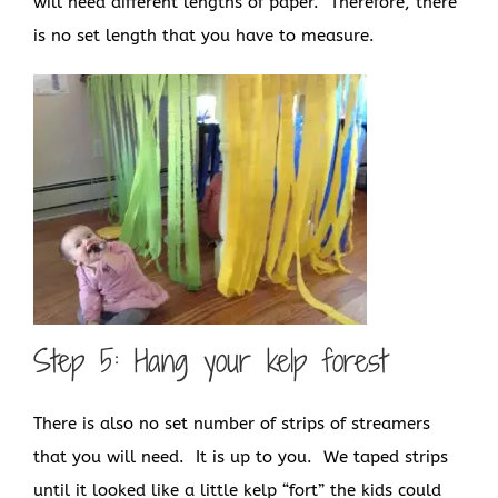
will need different lengths of paper. Therefore, there
is no set length that you have to measure.
Step 5: Hang your kelp forest
There is also no set number of strips of streamers
that you will need. It is up to you. We taped strips
until it looked like a little kelp “fort” the kids could