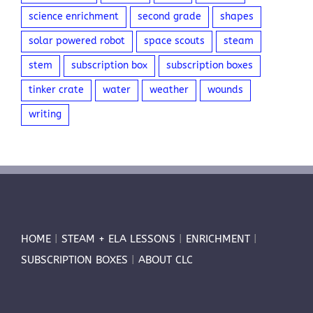
science enrichment
second grade
shapes
solar powered robot
space scouts
steam
stem
subscription box
subscription boxes
tinker crate
water
weather
wounds
writing
HOME
|
STEAM + ELA LESSONS
|
ENRICHMENT
|
SUBSCRIPTION BOXES
|
ABOUT CLC