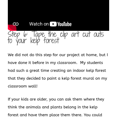
Step 6: Tape the clip art cut outs
to your kelp forest
We did not do this step for our project at home, but I
have done it before in my classroom. My students
had such a great time creating an indoor kelp forest
that they decided to paint a kelp forest mural on my
classroom wall!
If your kids are older, you can ask them where they
think the animals and plants belong in the kelp
forest and have them place them there. You could