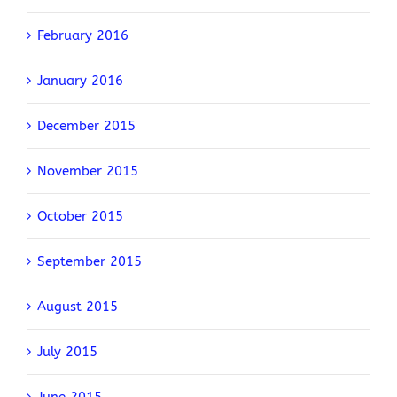
February 2016
January 2016
December 2015
November 2015
October 2015
September 2015
August 2015
July 2015
June 2015