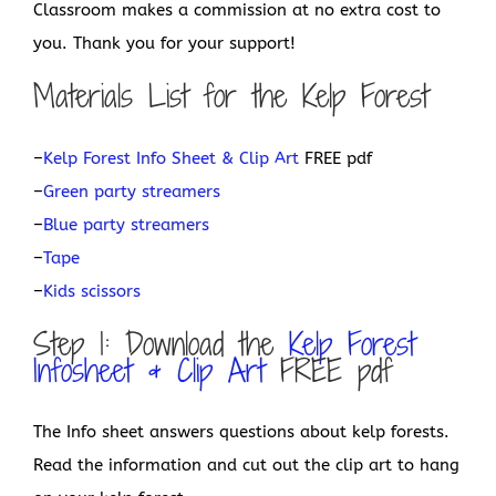
Classroom makes a commission at no extra cost to
you. Thank you for your support!
Materials List for the Kelp Forest
–
Kelp Forest Info Sheet & Clip Art
FREE pdf
–
Green party streamers
–
Blue party streamers
–
Tape
–
Kids scissors
Step 1: Download the
Kelp Forest
Infosheet & Clip Art
FREE pdf
The Info sheet answers questions about kelp forests.
Read the information and cut out the clip art to hang