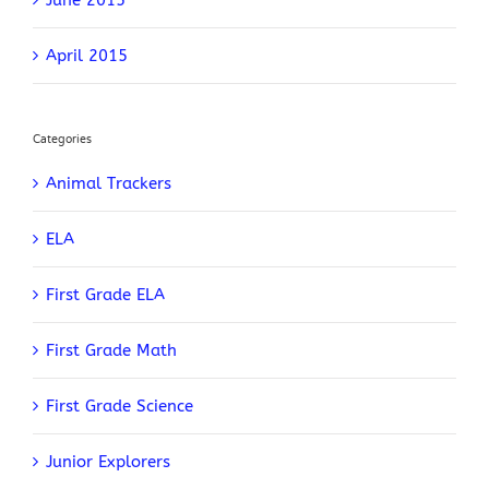
April 2015
Categories
Animal Trackers
ELA
First Grade ELA
First Grade Math
First Grade Science
Junior Explorers