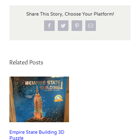
Share This Story, Choose Your Platform!
Facebook
Twitter
Pinterest
Email
Related Posts
Empire State Building 3D
Puzzle