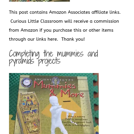
This post contains Amazon Associates affiliate links.
Curious Little Classroom will receive a commission
from Amazon if you purchase this or other items
through our links here. Thank you!
Completing the mummies and
pyramids projects