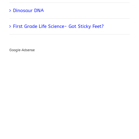
Dinosaur DNA
First Grade Life Science- Got Sticky Feet?
Google-Adsense