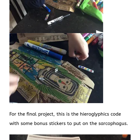
For the final project, this is the hieroglyphics code
with some bonus stickers to put on the sarcophagus.