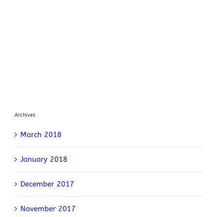
Archives
March 2018
January 2018
December 2017
November 2017