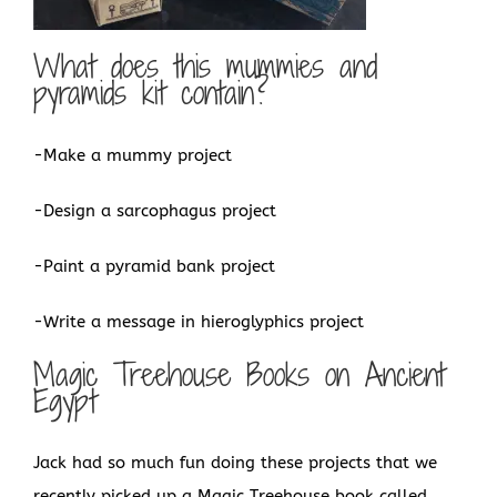
What does this mummies and
pyramids kit contain?
-Make a mummy project
-Design a sarcophagus project
-Paint a pyramid bank project
-Write a message in hieroglyphics project
Magic Treehouse Books on Ancient
Egypt
Jack had so much fun doing these projects that we
recently picked up a Magic Treehouse book called