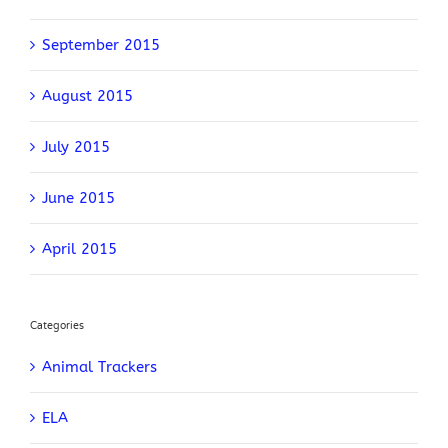
September 2015
August 2015
July 2015
June 2015
April 2015
Categories
Animal Trackers
ELA