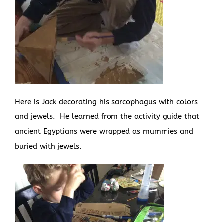
Here is Jack decorating his sarcophagus with colors
and jewels. He learned from the activity guide that
ancient Egyptians were wrapped as mummies and
buried with jewels.