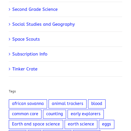
Second Grade Science
Social Studies and Geography
Space Scouts
Subscription Info
Tinker Crate
Tags
african savanna
animal trackers
blood
common core
counting
early explorers
Earth and space science
earth science
eggs