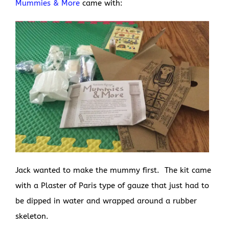
Mummies & More
came with:
Jack wanted to make the mummy first. The kit came
with a Plaster of Paris type of gauze that just had to
be dipped in water and wrapped around a rubber
skeleton.