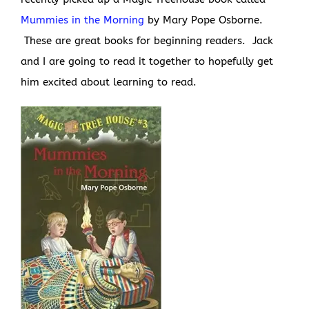
Mummies in the Morning
by Mary Pope Osborne.
These are great books for beginning readers. Jack
and I are going to read it together to hopefully get
him excited about learning to read.