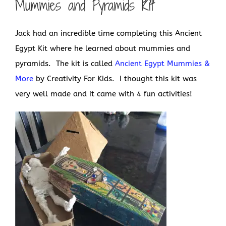
Mummies and Pyramids Kit
Jack had an incredible time completing this Ancient
Egypt Kit where he learned about mummies and
pyramids. The kit is called
Ancient Egypt Mummies &
More
by Creativity For Kids. I thought this kit was
very well made and it came with 4 fun activities!