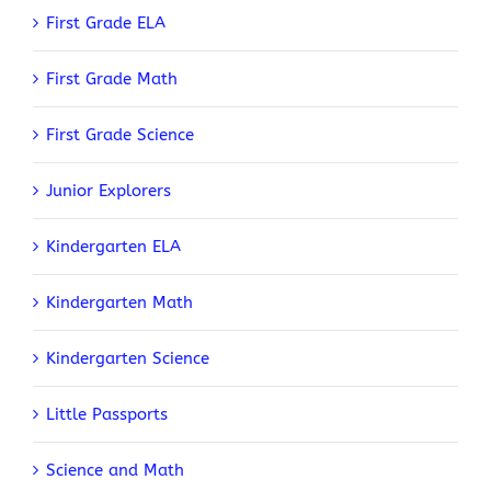
First Grade ELA
First Grade Math
First Grade Science
Junior Explorers
Kindergarten ELA
Kindergarten Math
Kindergarten Science
Little Passports
Science and Math