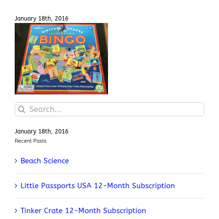
January 18th, 2016
United States Bingo Game
Search
for:
January 18th, 2016
Recent Posts
Beach Science
Little Passports USA 12-Month Subscription
Tinker Crate 12-Month Subscription