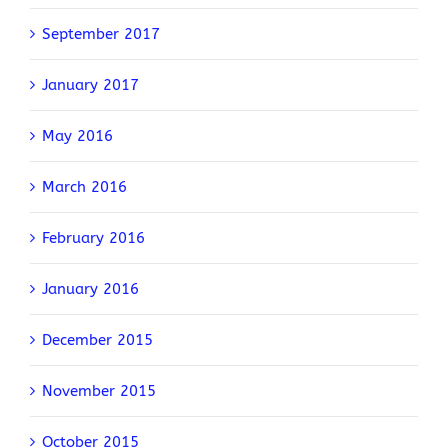
September 2017
January 2017
May 2016
March 2016
February 2016
January 2016
December 2015
November 2015
October 2015