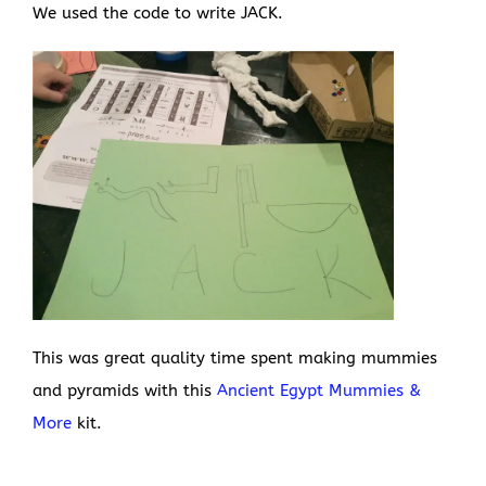
We used the code to write JACK.
This was great quality time spent making mummies
and pyramids with this
Ancient Egypt Mummies &
More
kit.