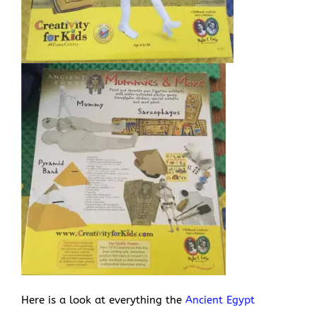
Here is a look at everything the
Ancient Egypt