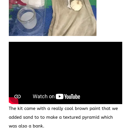
The kit came with a really cool brown paint that we
added sand to to make a textured pyramid which
was also a bank.