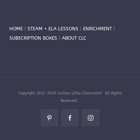
HOME
|
STEAM + ELA LESSONS
|
ENRICHMENT
|
SUBSCRIPTION BOXES
|
ABOUT CLC
Copyright 2012-2018 Curious Little Classroom| All Rights
Reserved
Pinterest
Facebook
Instagram