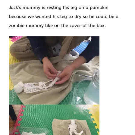
Jack’s mummy is resting his leg on a pumpkin
because we wanted his leg to dry so he could be a
zombie mummy like on the cover of the box.