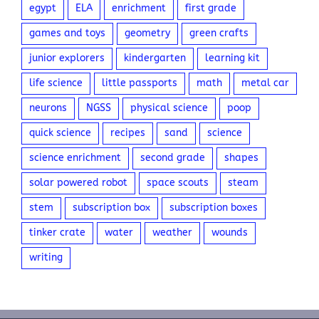
egypt
ELA
enrichment
first grade
games and toys
geometry
green crafts
junior explorers
kindergarten
learning kit
life science
little passports
math
metal car
neurons
NGSS
physical science
poop
quick science
recipes
sand
science
science enrichment
second grade
shapes
solar powered robot
space scouts
steam
stem
subscription box
subscription boxes
tinker crate
water
weather
wounds
writing