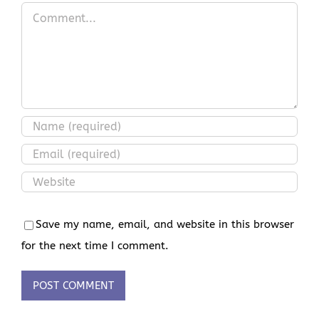
Comment
Save my name, email, and website in this browser
for the next time I comment.