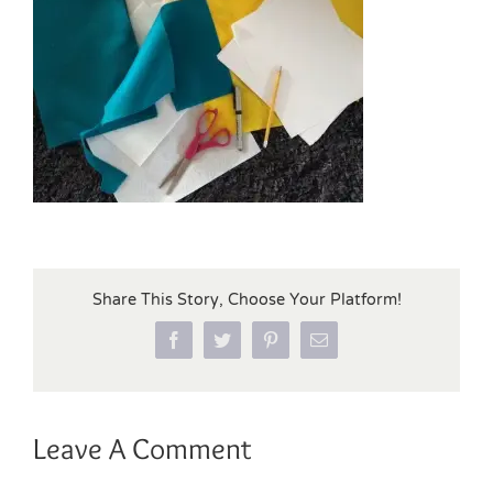
Share This Story, Choose Your Platform!
Facebook
Twitter
Pinterest
Email
Leave A Comment