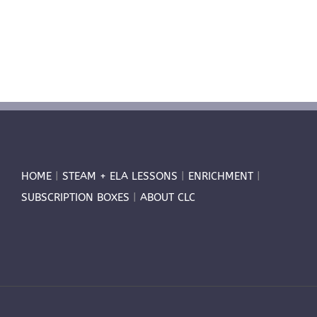
HOME
|
STEAM + ELA LESSONS
|
ENRICHMENT
|
SUBSCRIPTION BOXES
|
ABOUT CLC