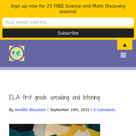
Sign up now for 25 FREE Science and Math Discovery
lessons!
▲
Skip
to
content
ELA first grade speaking and listening
By
Jennifer Blaustein
|
September 19th, 2015
|
0 Comments