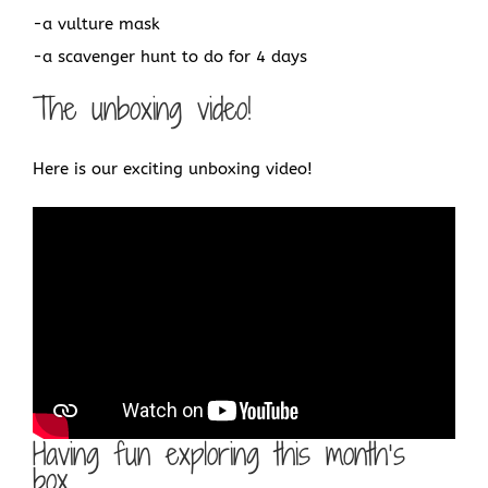
-a vulture mask
-a scavenger hunt to do for 4 days
The unboxing video!
Here is our exciting unboxing video!
Having fun exploring this month’s
box…