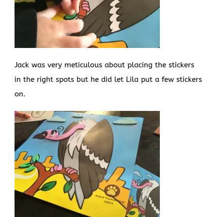
Jack was very meticulous about placing the stickers
in the right spots but he did let Lila put a few stickers
on.