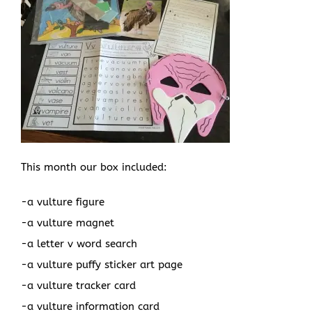
This month our box included:
-a vulture figure
-a vulture magnet
-a letter v word search
-a vulture puffy sticker art page
-a vulture tracker card
-a vulture information card