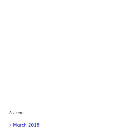
Archives
March 2018