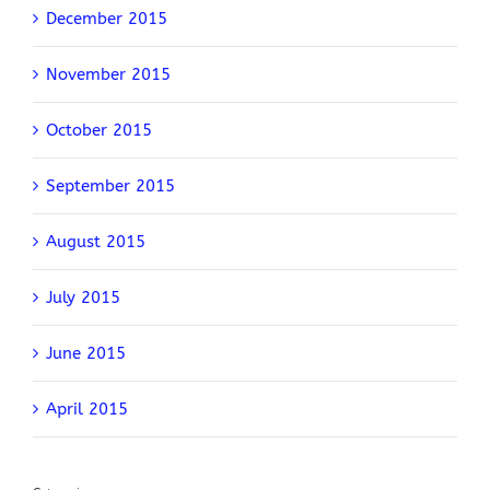
December 2015
November 2015
October 2015
September 2015
August 2015
July 2015
June 2015
April 2015