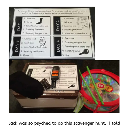
Jack was so psyched to do this scavenger hunt. I told