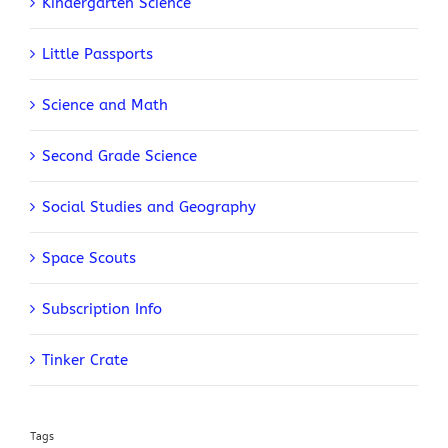
Kindergarten Science
Little Passports
Science and Math
Second Grade Science
Social Studies and Geography
Space Scouts
Subscription Info
Tinker Crate