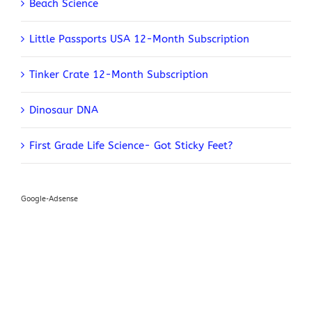
Beach Science
Little Passports USA 12-Month Subscription
Tinker Crate 12-Month Subscription
Dinosaur DNA
First Grade Life Science- Got Sticky Feet?
Google-Adsense