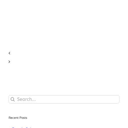
Search
for:
Recent Posts