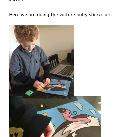
Here we are doing the vulture puffy sticker art.