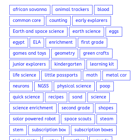
Tags
african savanna
animal trackers
blood
common core
counting
early explorers
Earth and space science
earth science
eggs
egypt
ELA
enrichment
first grade
games and toys
geometry
green crafts
junior explorers
kindergarten
learning kit
life science
little passports
math
metal car
neurons
NGSS
physical science
poop
quick science
recipes
sand
science
science enrichment
second grade
shapes
solar powered robot
space scouts
steam
stem
subscription box
subscription boxes