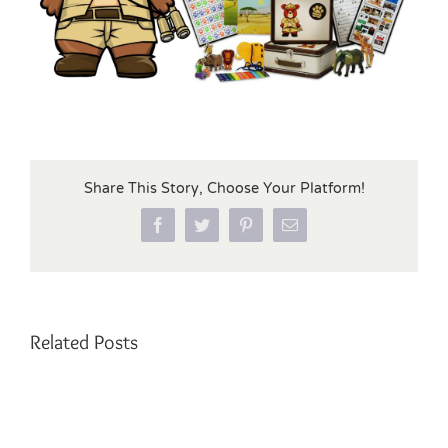
Share This Story, Choose Your Platform!
Facebook
Twitter
Pinterest
Email
Related Posts