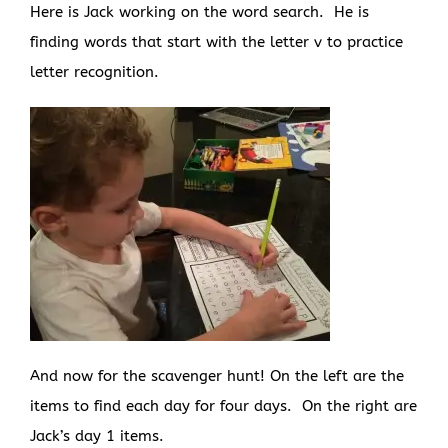
Here is Jack working on the word search. He is
finding words that start with the letter v to practice
letter recognition.
And now for the scavenger hunt! On the left are the
items to find each day for four days. On the right are
Jack’s day 1 items.