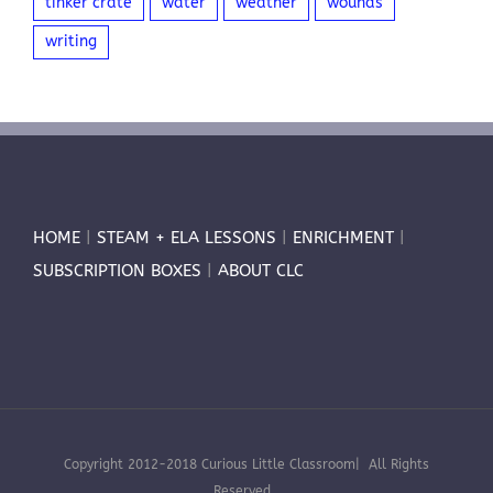
tinker crate
water
weather
wounds
writing
HOME
|
STEAM + ELA LESSONS
|
ENRICHMENT
|
SUBSCRIPTION BOXES
|
ABOUT CLC
Copyright 2012-2018 Curious Little Classroom| All Rights