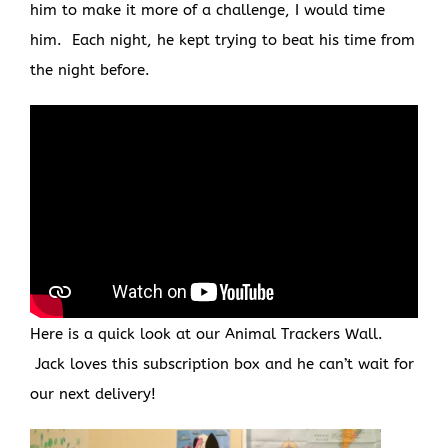
him to make it more of a challenge, I would time
him. Each night, he kept trying to beat his time from
the night before.
Here is a quick look at our Animal Trackers Wall.
Jack loves this subscription box and he can’t wait for
our next delivery!