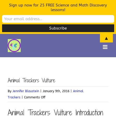
Sign up now for 25 FREE Science and Math Discovery
lessons!
▲
Skip
to
content
Animal Trackers Vulture
By
Jennifer Blaustein
|
January 9th, 2016
|
Animal
on
Trackers
|
Comments Off
Animal
Animal Trackers Vulture Introduction
Trackers
Vulture