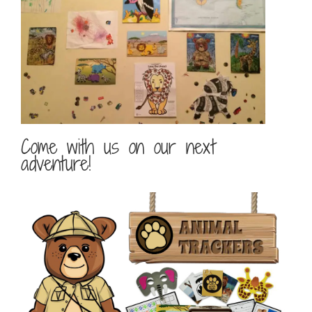
Come with us on our next
adventure!