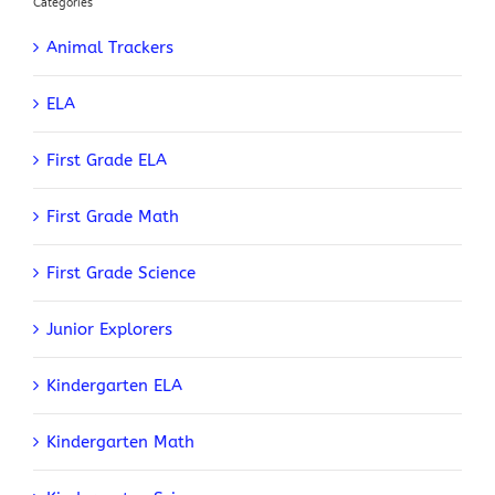
Categories
Animal Trackers
ELA
First Grade ELA
First Grade Math
First Grade Science
Junior Explorers
Kindergarten ELA
Kindergarten Math