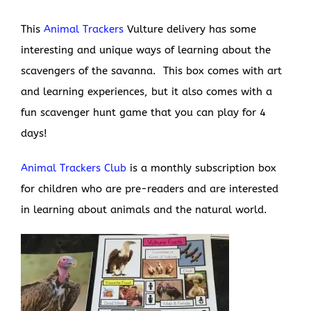
This
Animal Trackers
Vulture delivery has some
interesting and unique ways of learning about the
scavengers of the savanna. This box comes with art
and learning experiences, but it also comes with a
fun scavenger hunt game that you can play for 4
days!
Animal Trackers Club
is a monthly subscription box
for children who are pre-readers and are interested
in learning about animals and the natural world.