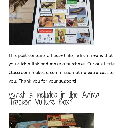
This post contains affiliate links, which means that if
you click a link and make a purchase, Curious Little
Classroom makes a commission at no extra cost to
you. Thank you for your support!
What is included in the Animal
Tracker Vulture Box?