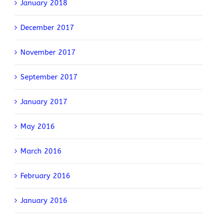
January 2018
December 2017
November 2017
September 2017
January 2017
May 2016
March 2016
February 2016
January 2016