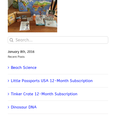
Junior Explorers Biomes
Search
for:
January 8th, 2016
Recent Posts
Beach Science
Little Passports USA 12-Month Subscription
Tinker Crate 12-Month Subscription
Dinosaur DNA