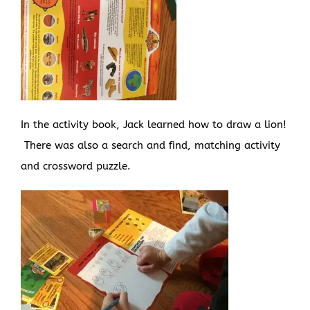
In the activity book, Jack learned how to draw a lion!
There was also a search and find, matching activity
and crossword puzzle.