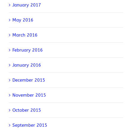
January 2017
May 2016
March 2016
February 2016
January 2016
December 2015
November 2015
October 2015
September 2015