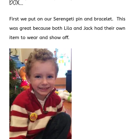
box…
First we put on our Serengeti pin and bracelet. This
was great because both Lila and Jack had their own
item to wear and show off.