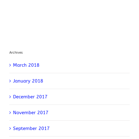
Archives
March 2018
January 2018
December 2017
November 2017
September 2017