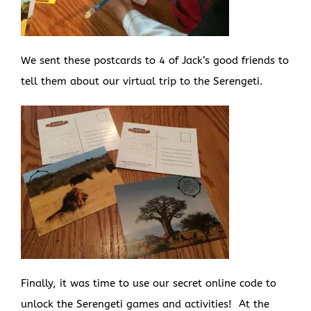
We sent these postcards to 4 of Jack’s good friends to
tell them about our virtual trip to the Serengeti.
Finally, it was time to use our secret online code to
unlock the Serengeti games and activities! At the