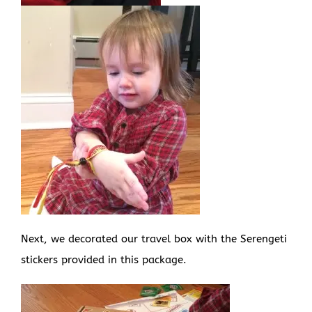
Next, we decorated our travel box with the Serengeti
stickers provided in this package.