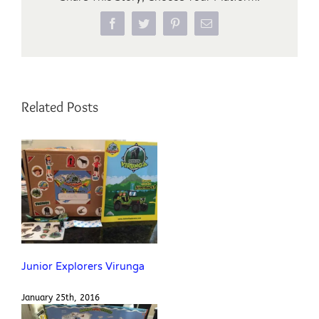
Facebook
Twitter
Pinterest
Email
Related Posts
Junior Explorers Virunga
January 25th, 2016