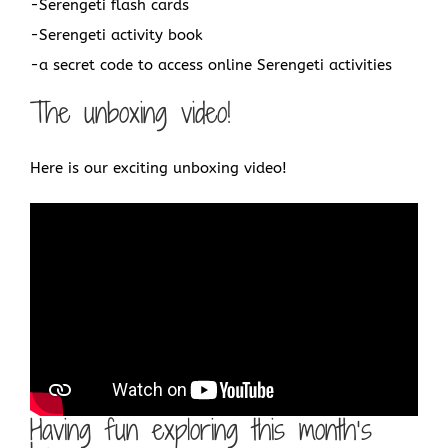
-Serengeti flash cards
-Serengeti activity book
-a secret code to access online Serengeti activities
The unboxing video!
Here is our exciting unboxing video!
Having fun exploring this month’s