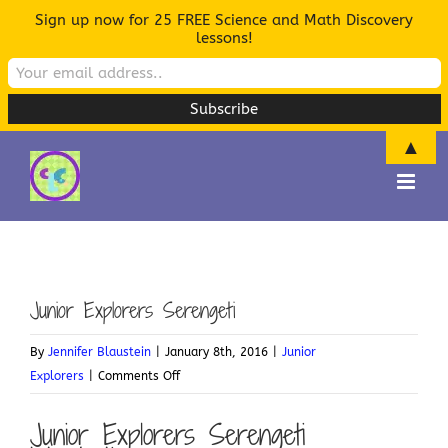
Sign up now for 25 FREE Science and Math Discovery
lessons!
▲
Skip
to
content
Junior Explorers Serengeti
By
Jennifer Blaustein
|
January 8th, 2016
|
Junior
on
Explorers
|
Comments Off
Junior
Junior Explorers Serengeti
Explorers
Serengeti