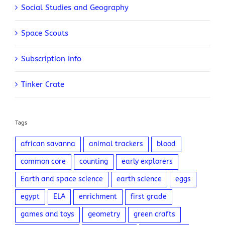
Social Studies and Geography
Space Scouts
Subscription Info
Tinker Crate
Tags
african savanna
animal trackers
blood
common core
counting
early explorers
Earth and space science
earth science
eggs
egypt
ELA
enrichment
first grade
games and toys
geometry
green crafts