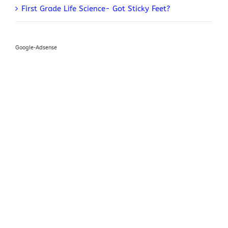
First Grade Life Science- Got Sticky Feet?
Google-Adsense