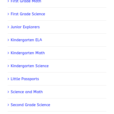
First Grade Math
First Grade Science
Junior Explorers
Kindergarten ELA
Kindergarten Math
Kindergarten Science
Little Passports
Science and Math
Second Grade Science