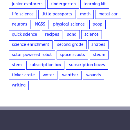
junior explorers
kindergarten
learning kit
life science
little passports
math
metal car
neurons
NGSS
physical science
poop
quick science
recipes
sand
science
science enrichment
second grade
shapes
solar powered robot
space scouts
steam
stem
subscription box
subscription boxes
tinker crate
water
weather
wounds
writing