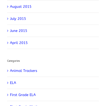
August 2015
July 2015
June 2015
April 2015
Categories
Animal Trackers
ELA
First Grade ELA