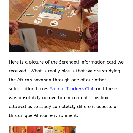
Here is a picture of the Serengeti information card we
received. What is really nice is that we are studying
the African savanna through one of our other
subscription boxes
Animal Trackers Club
and there
was absolutely no overlap in content. This box
allowed us to study completely different aspects of
this unique African environment.