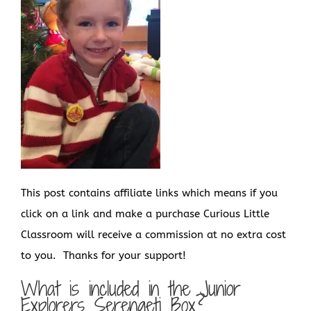
This post contains affiliate links which means if you
click on a link and make a purchase Curious Little
Classroom will receive a commission at no extra cost
to you. Thanks for your support!
What is included in the Junior
Explorers Serengeti Box?