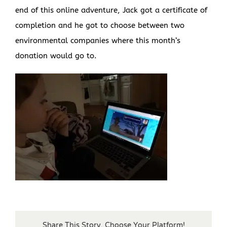
end of this online adventure, Jack got a certificate of
completion and he got to choose between two
environmental companies where this month’s
donation would go to.
Share This Story, Choose Your Platform!