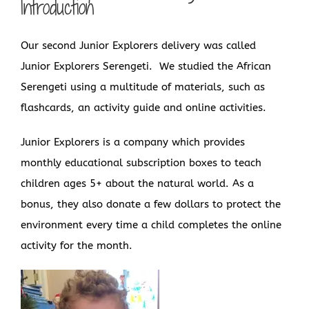
Introduction
Our second Junior Explorers delivery was called
Junior Explorers Serengeti. We studied the African
Serengeti using a multitude of materials, such as
flashcards, an activity guide and online activities.
Junior Explorers is a company which provides
monthly educational subscription boxes to teach
children ages 5+ about the natural world. As a
bonus, they also donate a few dollars to protect the
environment every time a child completes the online
activity for the month.