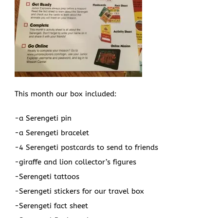
This month our box included:
-a Serengeti pin
-a Serengeti bracelet
-4 Serengeti postcards to send to friends
-giraffe and lion collector’s figures
-Serengeti tattoos
-Serengeti stickers for our travel box
-Serengeti fact sheet