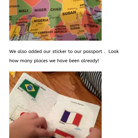
We also added our sticker to our passport . Look
how many places we have been already!