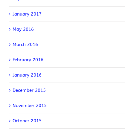
January 2017
May 2016
March 2016
February 2016
January 2016
December 2015
November 2015
October 2015