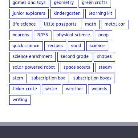
games and toys
geometry
green crafts
junior explorers
kindergarten
learning kit
life science
little passports
math
metal car
neurons
NGSS
physical science
poop
quick science
recipes
sand
science
science enrichment
second grade
shapes
solar powered robot
space scouts
steam
stem
subscription box
subscription boxes
tinker crate
water
weather
wounds
writing