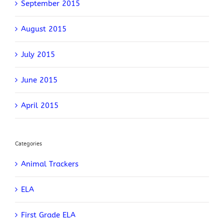
September 2015
August 2015
July 2015
June 2015
April 2015
Categories
Animal Trackers
ELA
First Grade ELA