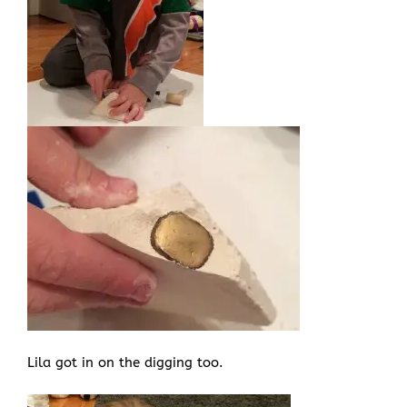
Lila got in on the digging too.