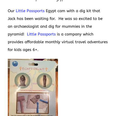
Our
Little Passports
Egypt cam with a dig kit that
Jack has been waiting for. He was so excited to be
an archaeologist and dig for mummies in the
pyramid!
Little Passports
is a company which
provides affordable monthly virtual travel adventures
for kids ages 6+.