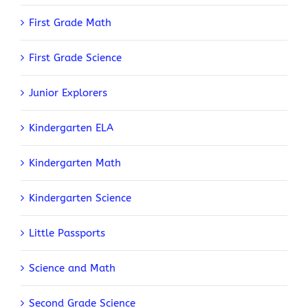
First Grade Math
First Grade Science
Junior Explorers
Kindergarten ELA
Kindergarten Math
Kindergarten Science
Little Passports
Science and Math
Second Grade Science