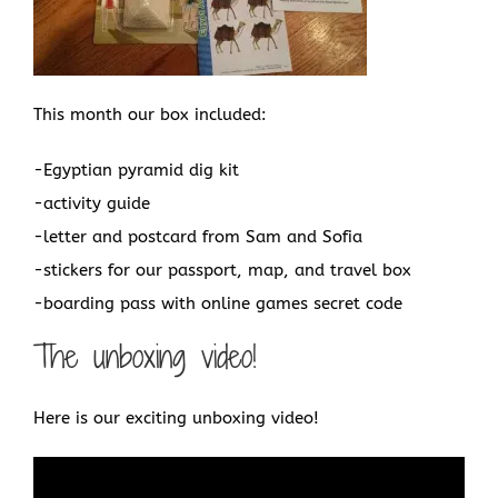
This month our box included:
-Egyptian pyramid dig kit
-activity guide
-letter and postcard from Sam and Sofia
-stickers for our passport, map, and travel box
-boarding pass with online games secret code
The unboxing video!
Here is our exciting unboxing video!