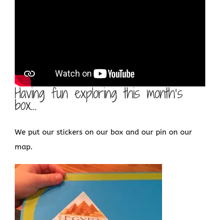
Having fun exploring this month’s
box…
We put our stickers on our box and our pin on our
map.