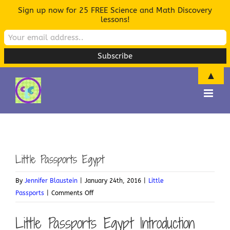
Sign up now for 25 FREE Science and Math Discovery
lessons!
▲
Skip
to
content
Little Passports Egypt
By
Jennifer Blaustein
|
January 24th, 2016
|
Little
on
Passports
|
Comments Off
Little
Little Passports Egypt Introduction
Passports
Egypt