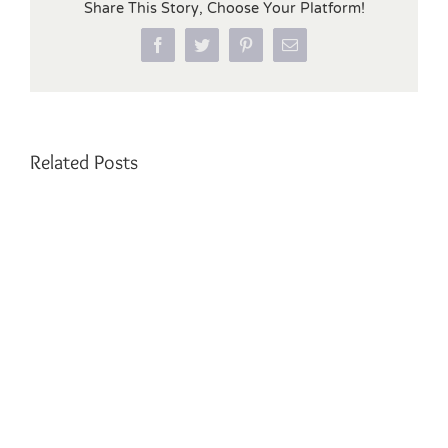
Share This Story, Choose Your Platform!
Facebook
Twitter
Pinterest
Email
Related Posts