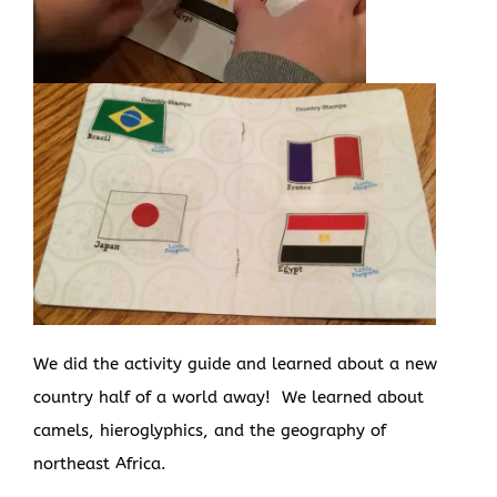
We did the activity guide and learned about a new
country half of a world away! We learned about
camels, hieroglyphics, and the geography of
northeast Africa.