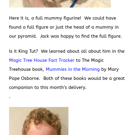
Here it is, a full mummy figurine! We could have
found a full figure or just the head of a mummy in
our pyramid. Jack was happy to find the full figure.
Is it King Tut? We learned about all about him in the
Magic Tree House Fact Tracker
to The Magic
Treehouse book,
Mummies in the Morning
by Mary
Pope Osborne. Both of these books would be a great
companion to this month’s delivery.
.