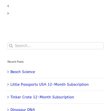
Search
for:
Recent Posts
Beach Science
Little Passports USA 12-Month Subscription
Tinker Crate 12-Month Subscription
Dinosaur DNA