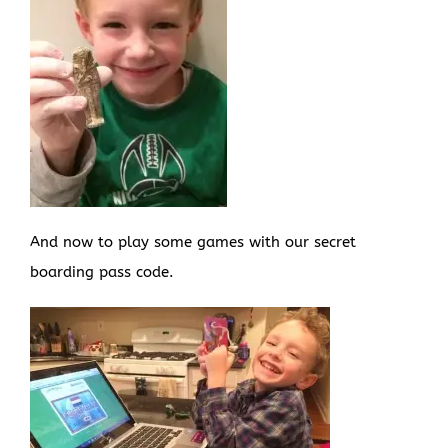
And now to play some games with our secret
boarding pass code.