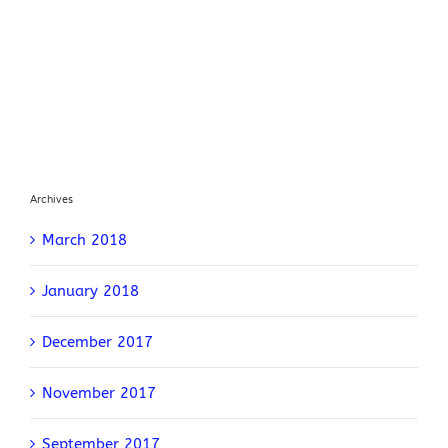
Archives
March 2018
January 2018
December 2017
November 2017
September 2017