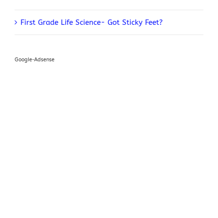
First Grade Life Science- Got Sticky Feet?
Google-Adsense