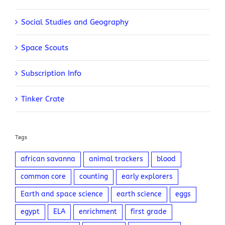
Social Studies and Geography
Space Scouts
Subscription Info
Tinker Crate
Tags
african savanna
animal trackers
blood
common core
counting
early explorers
Earth and space science
earth science
eggs
egypt
ELA
enrichment
first grade