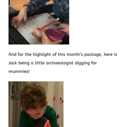
And for the highlight of this month’s package, here is
Jack being a little archaeologist digging for
mummies!