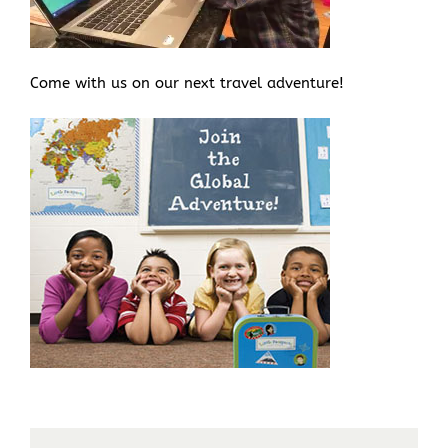
Come with us on our next travel adventure!