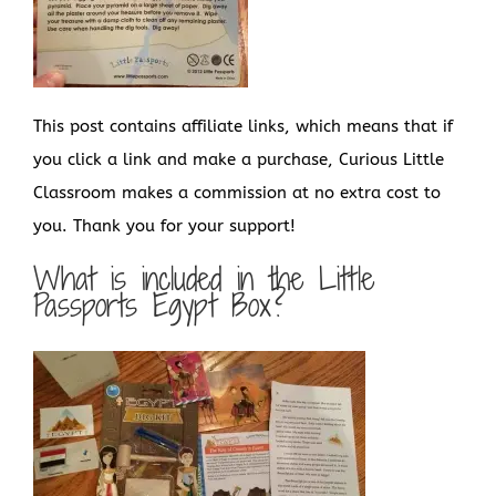
This post contains affiliate links, which means that if
you click a link and make a purchase, Curious Little
Classroom makes a commission at no extra cost to
you. Thank you for your support!
What is included in the Little
Passports Egypt Box?