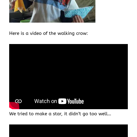
Here is a video of the walking crow:
We tried to make a star, it didn’t go too well…