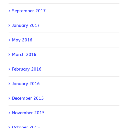
September 2017
January 2017
May 2016
March 2016
February 2016
January 2016
December 2015
November 2015
October 2015