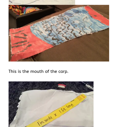
This is the mouth of the carp.