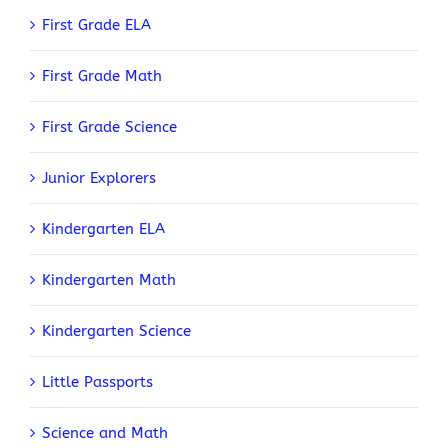
First Grade ELA
First Grade Math
First Grade Science
Junior Explorers
Kindergarten ELA
Kindergarten Math
Kindergarten Science
Little Passports
Science and Math