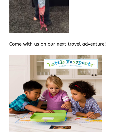
Come with us on our next travel adventure!