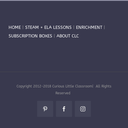
HOME
|
STEAM + ELA LESSONS
|
ENRICHMENT
|
SUBSCRIPTION BOXES
|
ABOUT CLC
Copyright 2012-2018 Curious Little Classroom| All Rights
Reserved
Pinterest
Facebook
Instagram