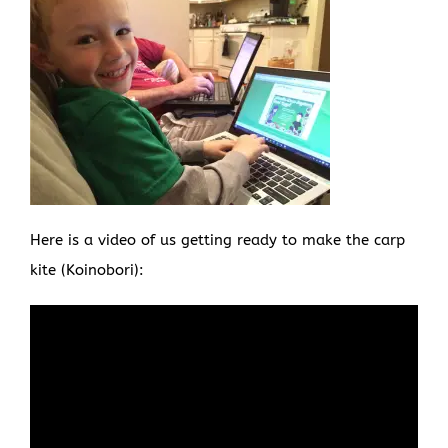
Here is a video of us getting ready to make the carp
kite (Koinobori):