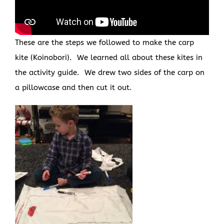
These are the steps we followed to make the carp
kite (Koinobori). We learned all about these kites in
the activity guide. We drew two sides of the carp on
a pillowcase and then cut it out.