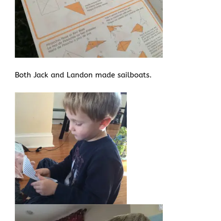
Both Jack and Landon made sailboats.