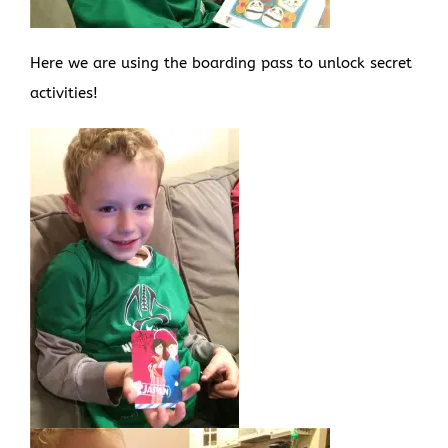
Here we are using the boarding pass to unlock secret
activities!