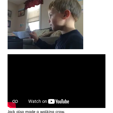
Jack also made a walking crow.