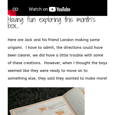
Having fun exploring this month’s
box…
Here are Jack and his friend Landon making some
origami. I have to admit, the directions could have
been clearer, we did have a little trouble with some
of these creations. However, when I thought the boys
seemed like they were ready to move on to
something else, they said they wanted to make more!