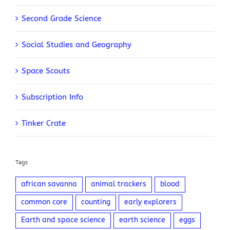
Second Grade Science
Social Studies and Geography
Space Scouts
Subscription Info
Tinker Crate
Tags
african savanna
animal trackers
blood
common core
counting
early explorers
Earth and space science
earth science
eggs