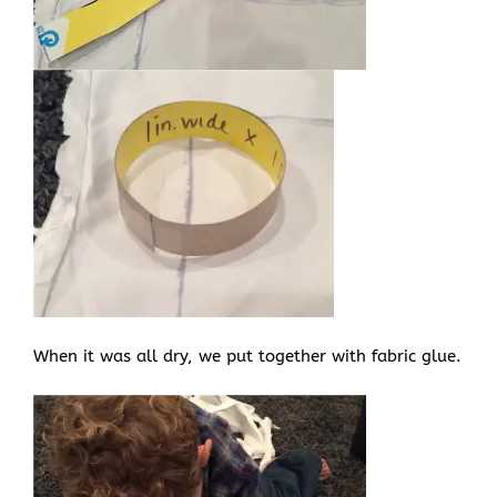
When it was all dry, we put together with fabric glue.