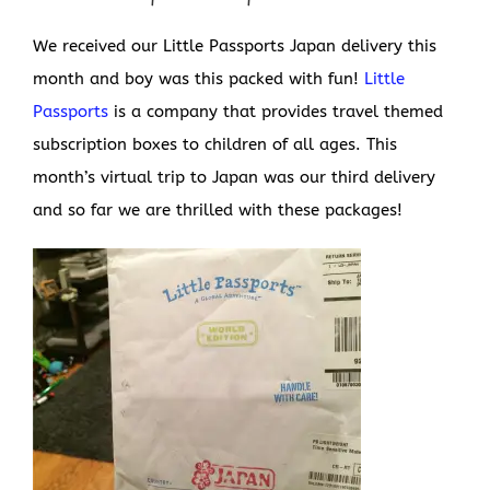
We received our Little Passports Japan delivery this
month and boy was this packed with fun!
Little
Passports
is a company that provides travel themed
subscription boxes to children of all ages. This
month’s virtual trip to Japan was our third delivery
and so far we are thrilled with these packages!