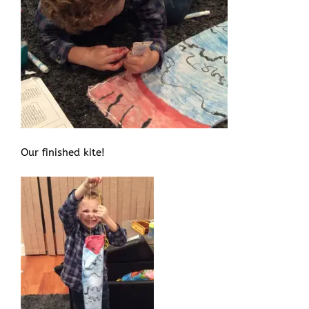
Our finished kite!