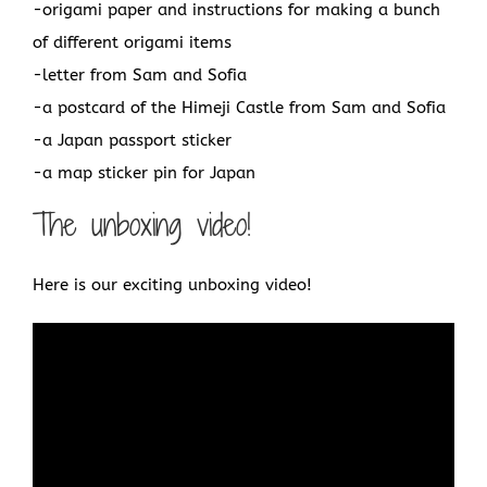
-origami paper and instructions for making a bunch
of different origami items
-letter from Sam and Sofia
-a postcard of the Himeji Castle from Sam and Sofia
-a Japan passport sticker
-a map sticker pin for Japan
The unboxing video!
Here is our exciting unboxing video!