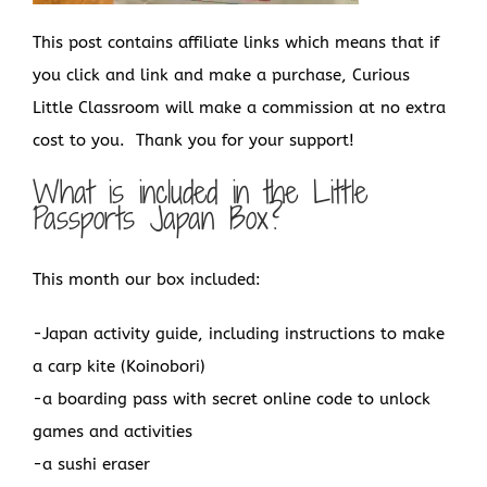
This post contains affiliate links which means that if
you click and link and make a purchase, Curious
Little Classroom will make a commission at no extra
cost to you. Thank you for your support!
What is included in the Little
Passports Japan Box?
This month our box included:
-Japan activity guide, including instructions to make
a carp kite (Koinobori)
-a boarding pass with secret online code to unlock
games and activities
-a sushi eraser