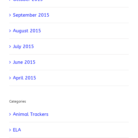
September 2015
August 2015
July 2015
June 2015
April 2015
Categories
Animal Trackers
ELA