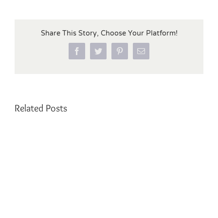
Share This Story, Choose Your Platform!
Facebook
Twitter
Pinterest
Email
Related Posts