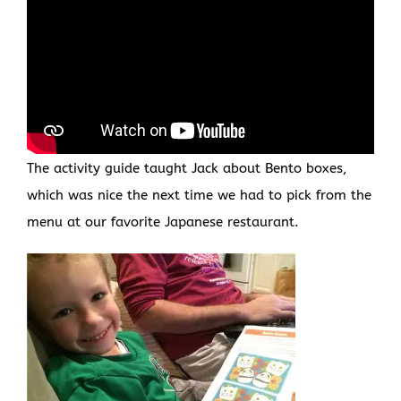
The activity guide taught Jack about Bento boxes,
which was nice the next time we had to pick from the
menu at our favorite Japanese restaurant.