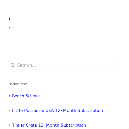
Search
for:
Recent Posts
Beach Science
Little Passports USA 12-Month Subscription
Tinker Crate 12-Month Subscription