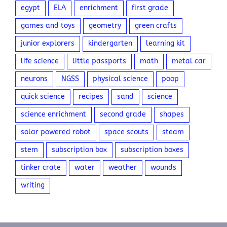
egypt
ELA
enrichment
first grade
games and toys
geometry
green crafts
junior explorers
kindergarten
learning kit
life science
little passports
math
metal car
neurons
NGSS
physical science
poop
quick science
recipes
sand
science
science enrichment
second grade
shapes
solar powered robot
space scouts
steam
stem
subscription box
subscription boxes
tinker crate
water
weather
wounds
writing