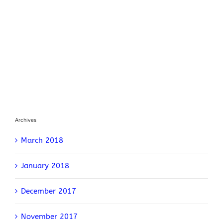
Archives
March 2018
January 2018
December 2017
November 2017