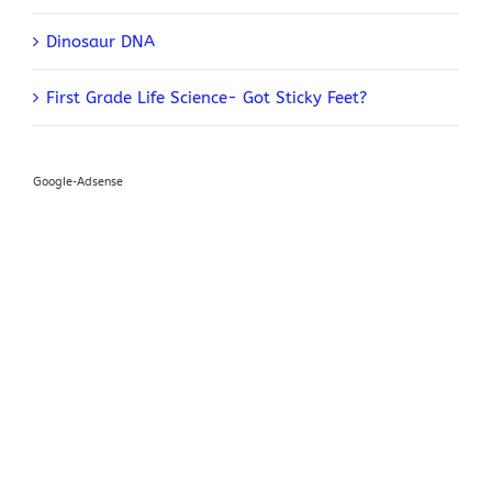
Dinosaur DNA
First Grade Life Science- Got Sticky Feet?
Google-Adsense