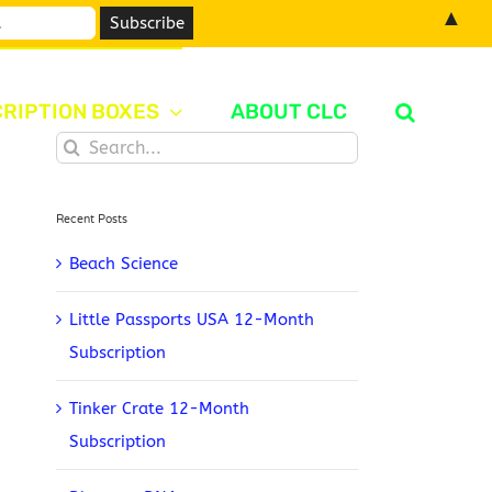
▲
RIPTION BOXES
ABOUT CLC
Search
for:
Recent Posts
Beach Science
Little Passports USA 12-Month
Subscription
Tinker Crate 12-Month
Subscription