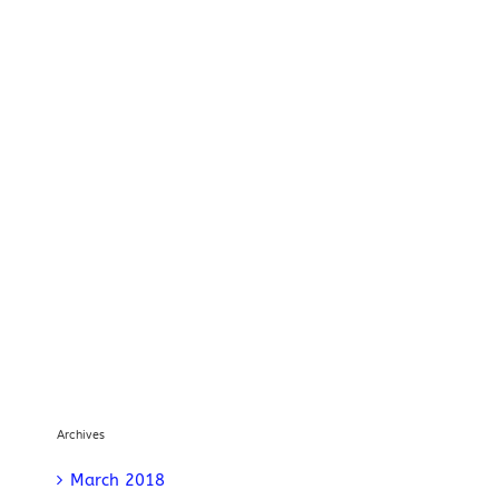
Archives
March 2018