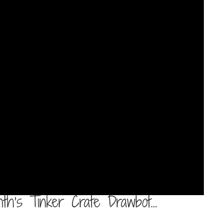
nth’s Tinker Crate Drawbot…