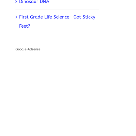
Dinosaur DNA
First Grade Life Science- Got Sticky
Feet?
Google-Adsense