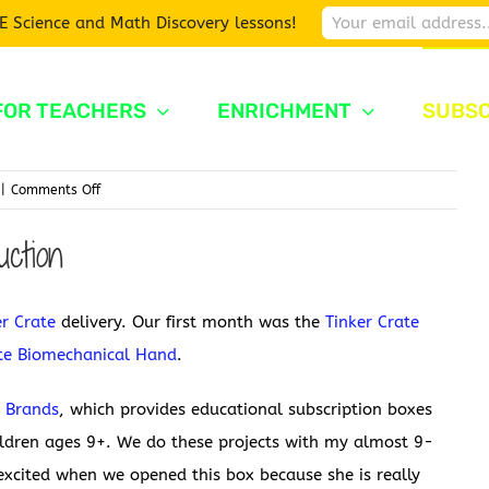
E Science and Math Discovery lessons!
FOR TEACHERS
ENRICHMENT
SUBSC
on
|
Comments Off
Tinker
ction
Crate
Drawbot
er Crate
delivery. Our first month was the
Tinker Crate
ate Biomechanical Hand
.
y Brands
, which provides educational subscription boxes
ildren ages 9+. We do these projects with my almost 9-
xcited when we opened this box because she is really