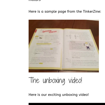
Here is a sample page from the TinkerZine:
The unboxing video!
Here is our exciting unboxing video!