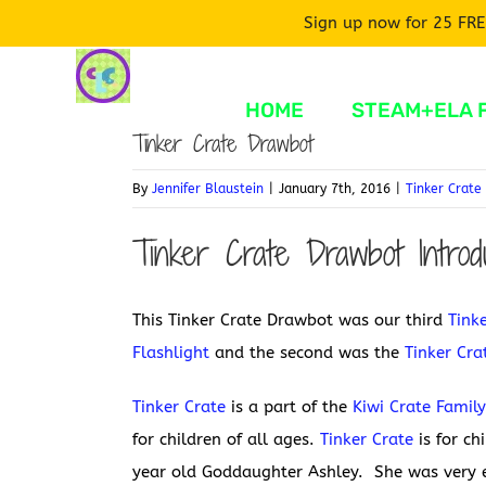
Sign up now for 25 FRE
Skip
to
HOME
STEAM+ELA 
content
Tinker Crate Drawbot
By
Jennifer Blaustein
|
January 7th, 2016
|
Tinker Crate
Tinker Crate Drawbot Introdu
This Tinker Crate Drawbot was our third
Tink
Flashlight
and the second was the
Tinker Cr
Tinker Crate
is a part of the
Kiwi Crate Famil
for children of all ages.
Tinker Crate
is for ch
year old Goddaughter Ashley. She was very e