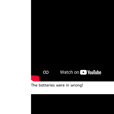
The batteries were in wrong!