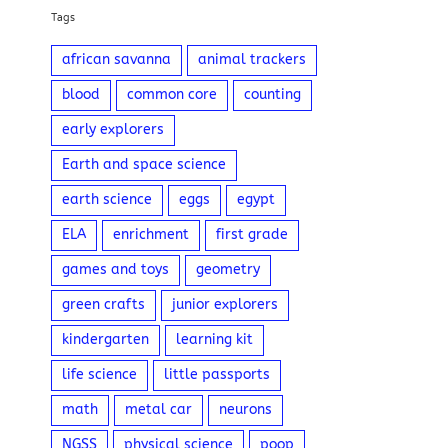
Tags
african savanna
animal trackers
blood
common core
counting
early explorers
Earth and space science
earth science
eggs
egypt
ELA
enrichment
first grade
games and toys
geometry
green crafts
junior explorers
kindergarten
learning kit
life science
little passports
math
metal car
neurons
NGSS
physical science
poop