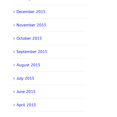
December 2015
November 2015
October 2015
September 2015
August 2015
July 2015
June 2015
April 2015