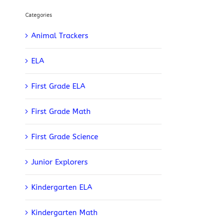
Categories
Animal Trackers
ELA
First Grade ELA
First Grade Math
First Grade Science
Junior Explorers
Kindergarten ELA
Kindergarten Math