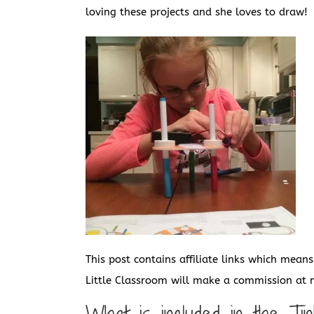
loving these projects and she loves to draw!
This post contains affiliate links which mean
Little Classroom will make a commission at n