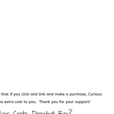
s that if you click and link and make a purchase, Curious
o extra cost to you. Thank you for your support!