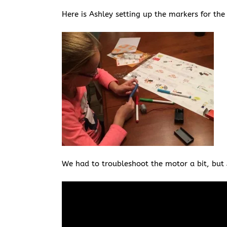
Here is Ashley setting up the markers for th
We had to troubleshoot the motor a bit, but A