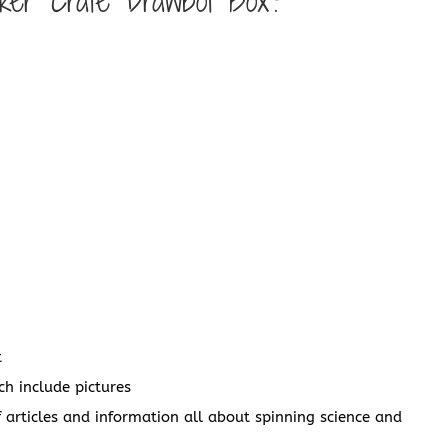
nker Crate Drawbot Box?
t
ch include pictures
articles and information all about spinning science and