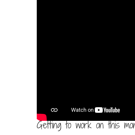
Getting to work on this mo