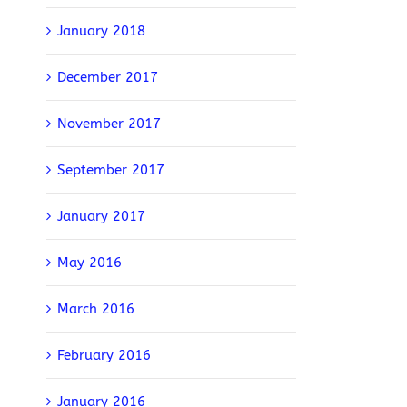
January 2018
December 2017
November 2017
September 2017
January 2017
May 2016
March 2016
February 2016
January 2016