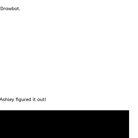
e Drawbot.
shley figured it out!