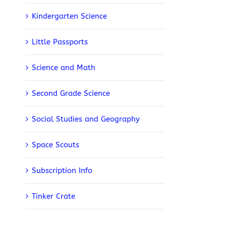
Kindergarten Science
Little Passports
Science and Math
Second Grade Science
Social Studies and Geography
Space Scouts
Subscription Info
Tinker Crate