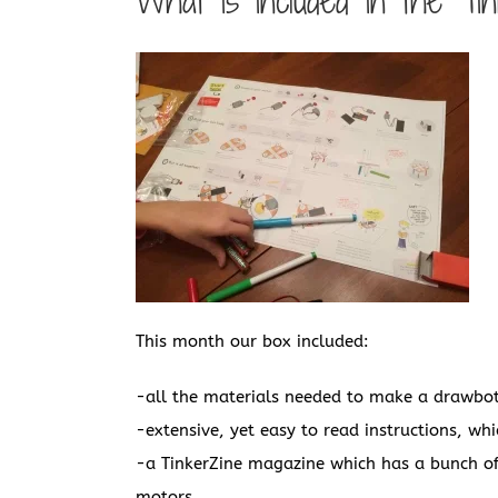
What is included in the Ti
This month our box included:
-all the materials needed to make a drawbo
-extensive, yet easy to read instructions, whi
-a TinkerZine magazine which has a bunch of 
motors