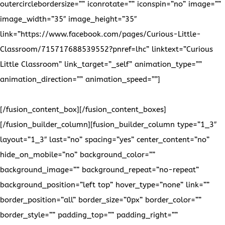
Please visit our
Facebook page and see our latest projects!
[/fusion_content_box][/fusion_content_boxes]
[/fusion_builder_column][fusion_builder_column type=”1_3″
layout=”1_3″ last=”no” spacing=”yes” center_content=”no”
hide_on_mobile=”no” background_color=””
background_image=”” background_repeat=”no-repeat”
background_position=”left top” hover_type=”none” link=””
border_position=”all” border_size=”0px” border_color=””
border_style=”” padding_top=”” padding_right=””