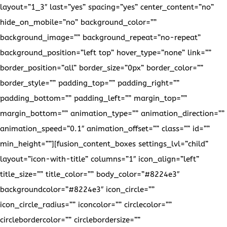
layout=”1_3″ last=”yes” spacing=”yes” center_content=”no”
hide_on_mobile=”no” background_color=””
background_image=”” background_repeat=”no-repeat”
background_position=”left top” hover_type=”none” link=””
border_position=”all” border_size=”0px” border_color=””
border_style=”” padding_top=”” padding_right=””
padding_bottom=”” padding_left=”” margin_top=””
margin_bottom=”” animation_type=”” animation_direction=””
animation_speed=”0.1″ animation_offset=”” class=”” id=””
min_height=””][fusion_content_boxes settings_lvl=”child”
layout=”icon-with-title” columns=”1″ icon_align=”left”
title_size=”” title_color=”” body_color=”#8224e3″
backgroundcolor=”#8224e3″ icon_circle=””
icon_circle_radius=”” iconcolor=”” circlecolor=””
circlebordercolor=”” circlebordersize=””