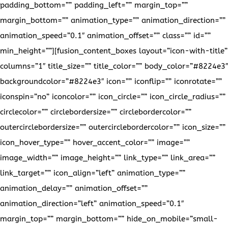
padding_bottom=”” padding_left=”” margin_top=””
margin_bottom=”” animation_type=”” animation_direction=””
animation_speed=”0.1″ animation_offset=”” class=”” id=””
min_height=””][fusion_content_boxes layout=”icon-with-title”
columns=”1″ title_size=”” title_color=”” body_color=”#8224e3″
backgroundcolor=”#8224e3″ icon=”” iconflip=”” iconrotate=””
iconspin=”no” iconcolor=”” icon_circle=”” icon_circle_radius=””
circlecolor=”” circlebordersize=”” circlebordercolor=””
outercirclebordersize=”” outercirclebordercolor=”” icon_size=””
icon_hover_type=”” hover_accent_color=”” image=””
image_width=”” image_height=”” link_type=”” link_area=””
link_target=”” icon_align=”left” animation_type=””
animation_delay=”” animation_offset=””
animation_direction=”left” animation_speed=”0.1″
margin_top=”” margin_bottom=”” hide_on_mobile=”small-