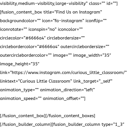
visibility,medium-visibility,large-visibility” class=”” id=””]
[fusion_content_box title=”Find Us on Instagram”
backgroundcolor=”” icon=”fa-instagram” iconflip=””
iconrotate=”” iconspin=”no” iconcolor=””
circlecolor=”#6666a4″ circlebordersize=””
circlebordercolor=”#6666a4″ outercirclebordersize=””
outercirclebordercolor=”” image=”” image_width=”35″
image_height=”35″
link=”https://www.instagram.com/curious_little_classroom/”
linktext=”Curious Little Classroom” link_target=”_self”
animation_type=”” animation_direction=”left”
animation_speed=”” animation_offset=””]
Please follow us on
Instagram to stay up to date on our latest projects!
[/fusion_content_box][/fusion_content_boxes]
[/fusion_builder_column][fusion_builder_column type=”1_3″