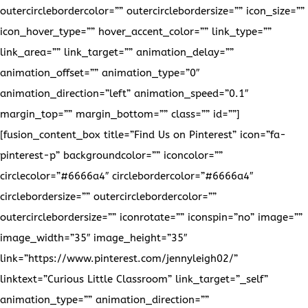
outercirclebordercolor=”” outercirclebordersize=”” icon_size=””
icon_hover_type=”” hover_accent_color=”” link_type=””
link_area=”” link_target=”” animation_delay=””
animation_offset=”” animation_type=”0″
animation_direction=”left” animation_speed=”0.1″
margin_top=”” margin_bottom=”” class=”” id=””]
[fusion_content_box title=”Find Us on Pinterest” icon=”fa-
pinterest-p” backgroundcolor=”” iconcolor=””
circlecolor=”#6666a4″ circlebordercolor=”#6666a4″
circlebordersize=”” outercirclebordercolor=””
outercirclebordersize=”” iconrotate=”” iconspin=”no” image=””
image_width=”35″ image_height=”35″
link=”https://www.pinterest.com/jennyleigh02/”
linktext=”Curious Little Classroom” link_target=”_self”
animation_type=”” animation_direction=””