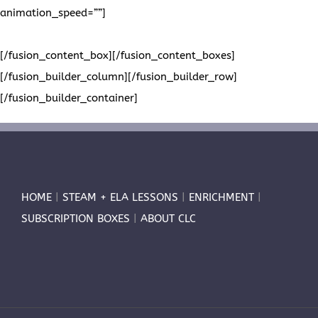
animation_speed=””]
Please visit us on Pinterest to view all of
our project boards. We look forward to seeing you there!
[/fusion_content_box][/fusion_content_boxes]
[/fusion_builder_column][/fusion_builder_row]
[/fusion_builder_container]
HOME
|
STEAM + ELA LESSONS
|
ENRICHMENT
|
SUBSCRIPTION BOXES
|
ABOUT CLC