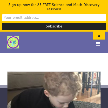
Sign up now for 25 FREE Science and Math Discovery
lessons!
▲
Skip
to
content