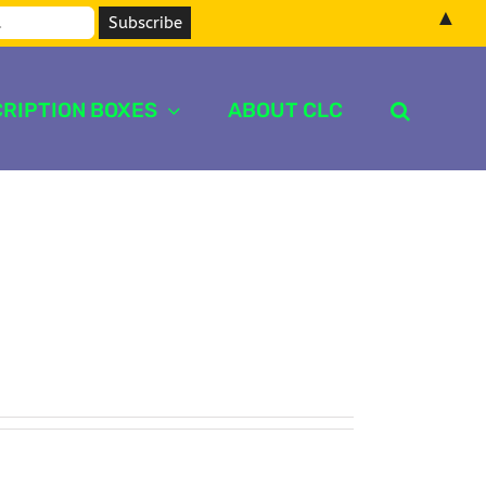
▲
RIPTION BOXES
ABOUT CLC