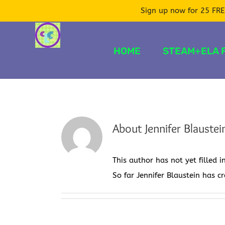
Sign up now for 25 FRE
Skip
to
HOME
STEAM+ELA 
content
About
Jennifer Blaustei
This author has not yet filled i
So far Jennifer Blaustein has c