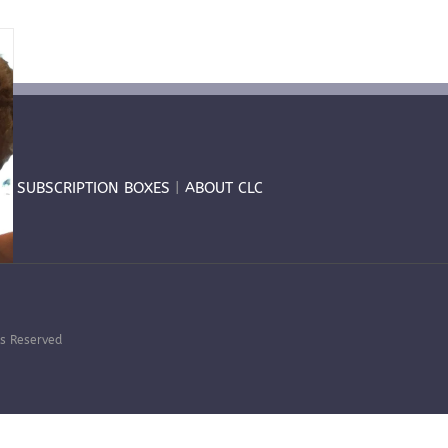
T
|
SUBSCRIPTION BOXES
|
ABOUT CLC
hts Reserved