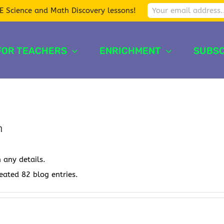
E Science and Math Discovery lessons!
FOR TEACHERS
ENRICHMENT
SUBSC
n
n any details.
reated 82 blog entries.