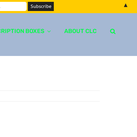
▲
RIPTION BOXES
ABOUT CLC