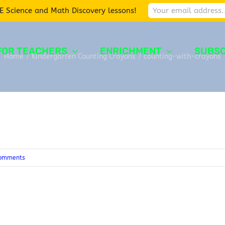
E Science and Math Discovery lessons!
FOR TEACHERS
ENRICHMENT
SUBSC
Home
/
Kindergarten Counting Crayons
/
counting-with-crayons
omments