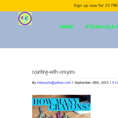
Sign up now for 25 FRE
Skip
to
HOME
STEAM+ELA 
content
counting-with-crayons
By
mblauste@yahoo.com
|
September 28th, 2015
|
0 C