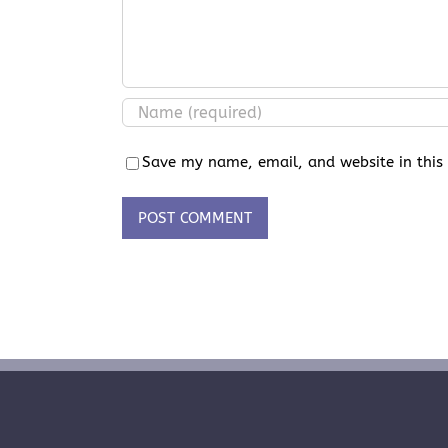
Save my name, email, and website in this