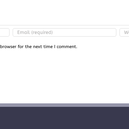
 browser for the next time I comment.