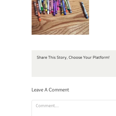
Share This Story, Choose Your Platform!
Leave A Comment
Comment