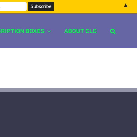
▲
RIPTION BOXES
ABOUT CLC