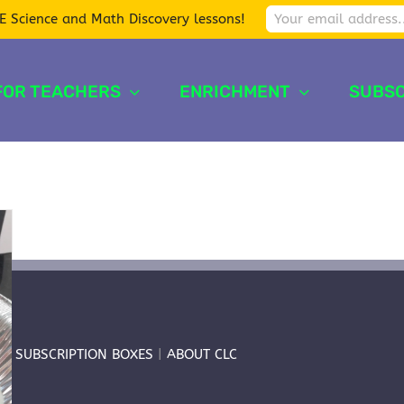
E Science and Math Discovery lessons!
FOR TEACHERS
ENRICHMENT
SUBSC
T
|
SUBSCRIPTION BOXES
|
ABOUT CLC