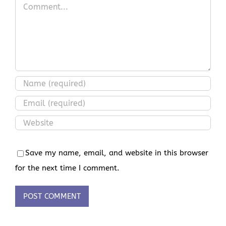
Comment
Save my name, email, and website in this browser
for the next time I comment.