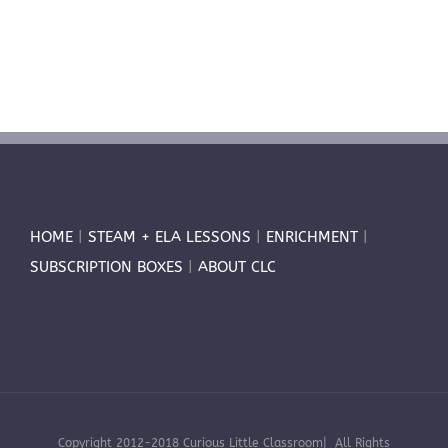
HOME
|
STEAM + ELA LESSONS
|
ENRICHMENT
|
SUBSCRIPTION BOXES
|
ABOUT CLC
Copyright 2012-2018 Curious Little Classroom| All Rights