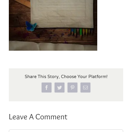
Share This Story, Choose Your Platform!
Facebook
Twitter
Pinterest
Email
Leave A Comment