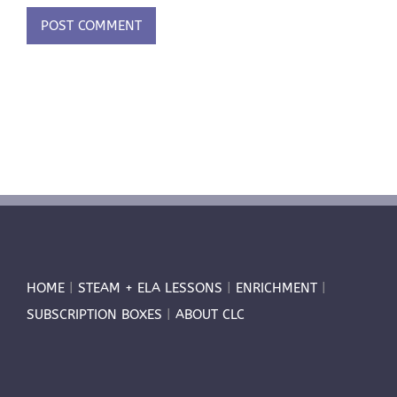
HOME
|
STEAM + ELA LESSONS
|
ENRICHMENT
|
SUBSCRIPTION BOXES
|
ABOUT CLC