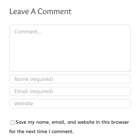
Leave A Comment
Comment
Save my name, email, and website in this browser
for the next time I comment.