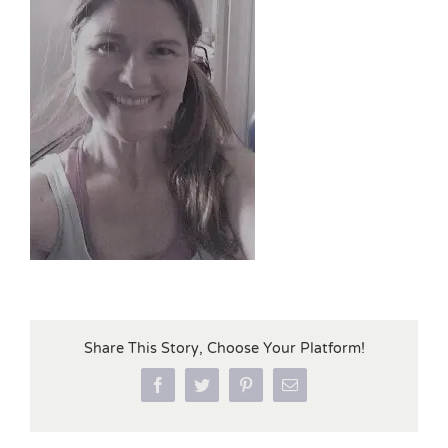
Share This Story, Choose Your Platform!
Facebook
Twitter
Pinterest
Email