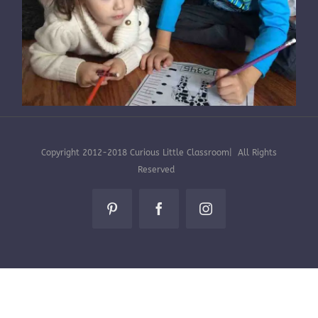
HOME
|
STEAM + ELA LESSONS
|
ENRICHMENT
|
SUBSCRIPTION BOXES
|
ABOUT CLC
Subscription Boxes -5 Things to Know
Copyright 2012-2018 Curious Little Classroom| All Rights
By
Jennifer Blaustein
|
November 28th,
Reserved
2015
|
Subscription Info
Pinterest
Facebook
Instagram
What is a subscription box? Subscription boxes
are boxes of goodies delivered to your door
usually once a month. There are may
subscription box companies [...]