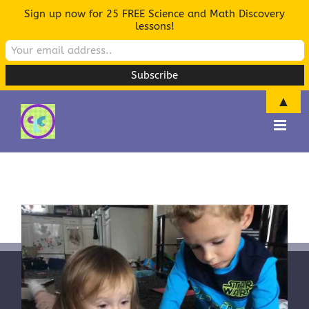
Sign up now for 25 FREE Science and Math Discovery
lessons!
▲
Skip
to
content