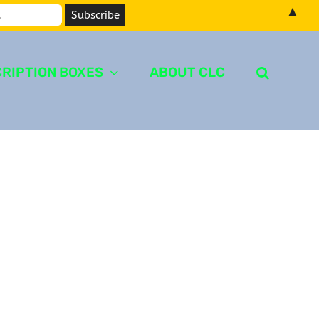
▲
RIPTION BOXES
ABOUT CLC