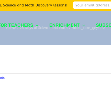
E Science and Math Discovery lessons!
FOR TEACHERS
ENRICHMENT
SUBSC
Home
/
25 Days of Science and Math
/
Hdiet_coke_geyser2
nts