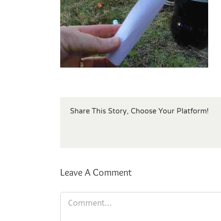
Share This Story, Choose Your Platform!
Leave A Comment
Comment