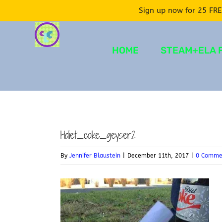
Sign up now for 25 FRE
Skip
to
HOME
STEAM+ELA 
content
Hdiet_coke_geyser2
By
Jennifer Blaustein
|
December 11th, 2017
|
0 Comme