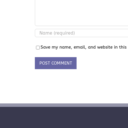
Save my name, email, and website in this