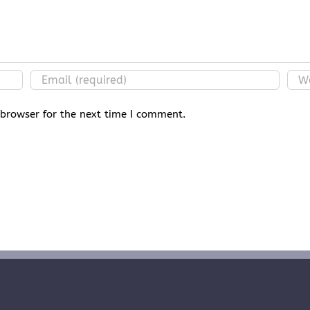
 browser for the next time I comment.