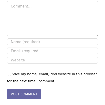
Comment
Save my name, email, and website in this browser
for the next time I comment.