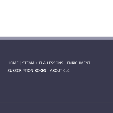
HOME
|
STEAM + ELA LESSONS
|
ENRICHMENT
|
SUBSCRIPTION BOXES
|
ABOUT CLC