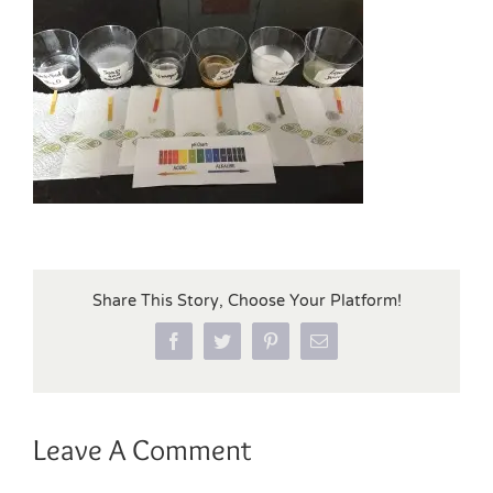
Share This Story, Choose Your Platform!
Facebook
Twitter
Pinterest
Email
Leave A Comment