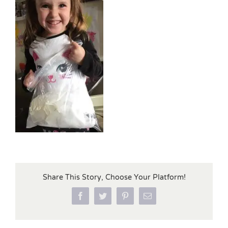
Share This Story, Choose Your Platform!
Facebook
Twitter
Pinterest
Email