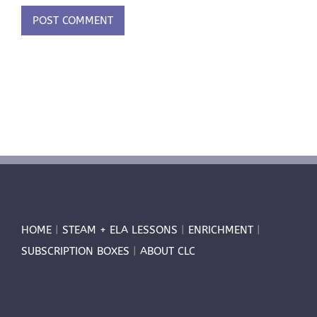
HOME
|
STEAM + ELA LESSONS
|
ENRICHMENT
|
SUBSCRIPTION BOXES
|
ABOUT CLC