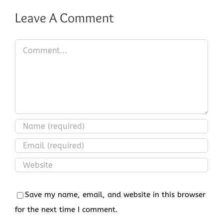
Leave A Comment
Comment
Save my name, email, and website in this browser
for the next time I comment.