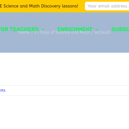
E Science and Math Discovery lessons!
FOR TEACHERS
ENRICHMENT
SUBSC
Home
/
25 Days of Science and Math
/
wcloud3
nts