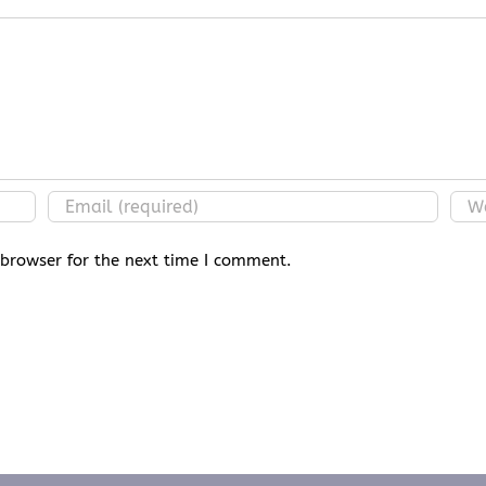
 browser for the next time I comment.