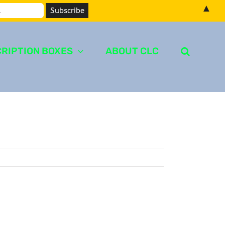
▲
RIPTION BOXES
ABOUT CLC