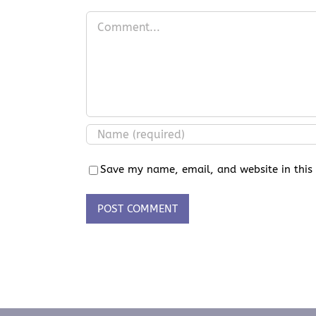
Comment
Save my name, email, and website in this