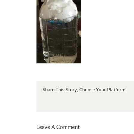
Share This Story, Choose Your Platform!
Leave A Comment