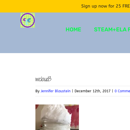
Sign up now for 25 FRE
Skip
to
HOME
STEAM+ELA 
content
wcloud3
By
Jennifer Blaustein
|
December 12th, 2017
|
0 Comme