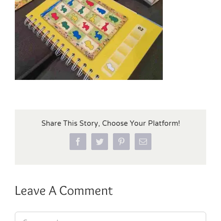
Share This Story, Choose Your Platform!
Facebook
Twitter
Pinterest
Email
Leave A Comment
Comment