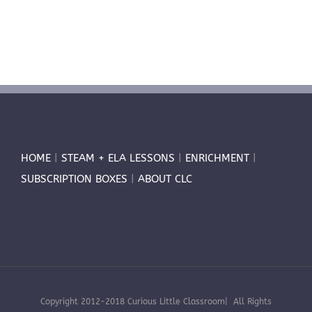
HOME
|
STEAM + ELA LESSONS
|
ENRICHMENT
|
SUBSCRIPTION BOXES
|
ABOUT CLC
Copyright 2012-2018 Curious Little Classroom| All Rights