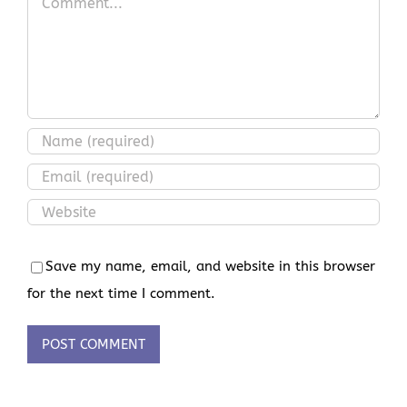
Save my name, email, and website in this browser
for the next time I comment.