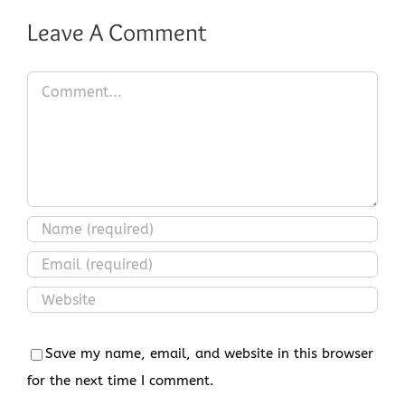
Leave A Comment
Comment
Save my name, email, and website in this browser
for the next time I comment.