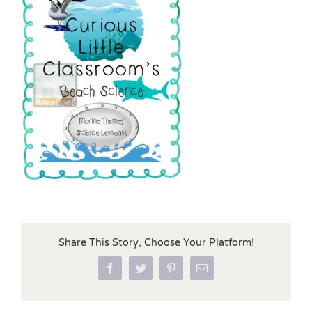
Share This Story, Choose Your Platform!
Facebook
Twitter
Pinterest
Email