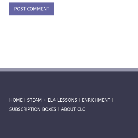
HOME
|
STEAM + ELA LESSONS
|
ENRICHMENT
|
SUBSCRIPTION BOXES
|
ABOUT CLC