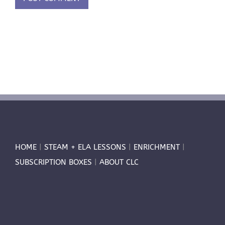
HOME
|
STEAM + ELA LESSONS
|
ENRICHMENT
|
SUBSCRIPTION BOXES
|
ABOUT CLC