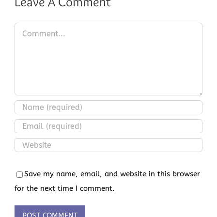
Leave A Comment
Comment
Save my name, email, and website in this browser
for the next time I comment.