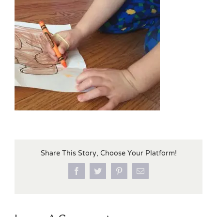
Share This Story, Choose Your Platform!
Facebook
Twitter
Pinterest
Email