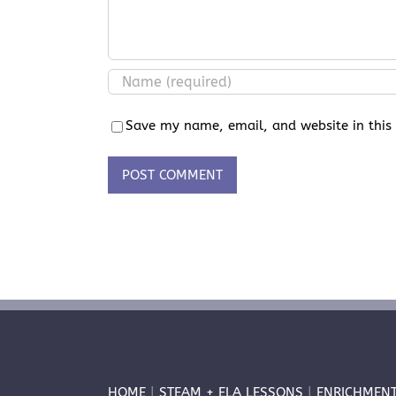
Save my name, email, and website in this
HOME
|
STEAM + ELA LESSONS
|
ENRICHMEN