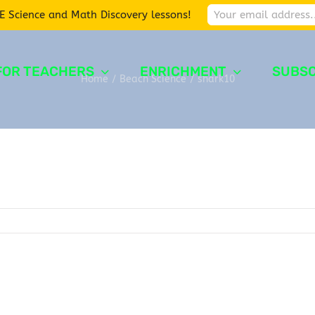
E Science and Math Discovery lessons!
FOR TEACHERS
ENRICHMENT
SUBSC
Home
/
Beach Science
/
shark10