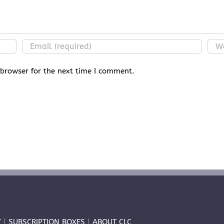
 browser for the next time I comment.
T
|
SUBSCRIPTION BOXES
|
ABOUT CLC