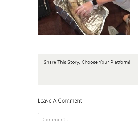
Share This Story, Choose Your Platform!
Leave A Comment
Comment