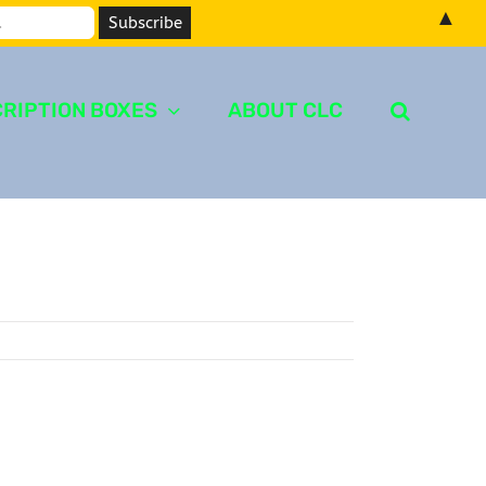
▲
RIPTION BOXES
ABOUT CLC