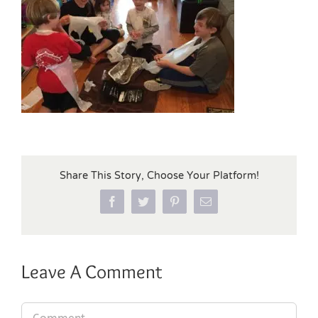
Share This Story, Choose Your Platform!
Facebook
Twitter
Pinterest
Email
Leave A Comment
Comment