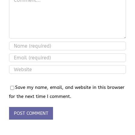
Save my name, email, and website in this browser
for the next time I comment.