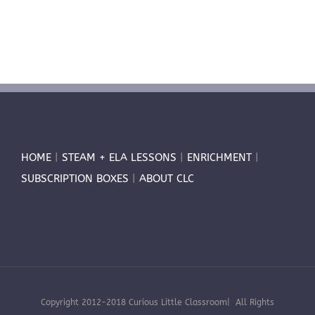
HOME
|
STEAM + ELA LESSONS
|
ENRICHMENT
|
SUBSCRIPTION BOXES
|
ABOUT CLC
Copyright 2012-2018 Curious Little Classroom| All Rights