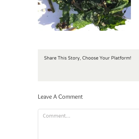
Share This Story, Choose Your Platform!
Leave A Comment
Comment