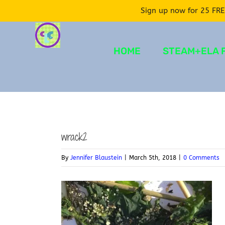
Sign up now for 25 FRE
Skip
to
HOME
STEAM+ELA 
content
wrack2
By
Jennifer Blaustein
|
March 5th, 2018
|
0 Comments