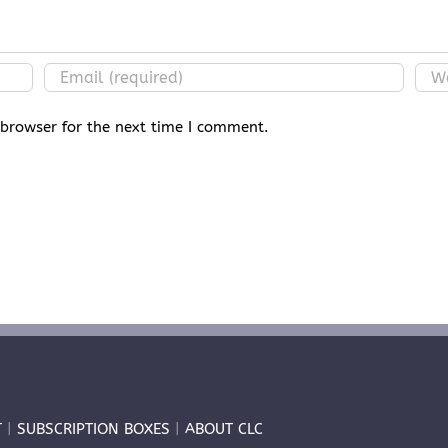
 browser for the next time I comment.
T
|
SUBSCRIPTION BOXES
|
ABOUT CLC