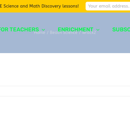
E Science and Math Discovery lessons!
FOR TEACHERS
ENRICHMENT
SUBSC
Home
/
Beach Science
/
wrack2