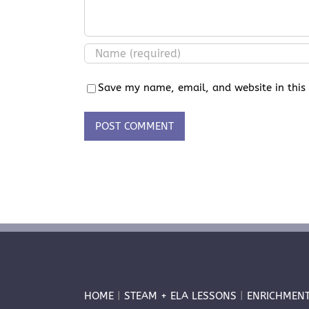
Save my name, email, and website in this
HOME
|
STEAM + ELA LESSONS
|
ENRICHMEN