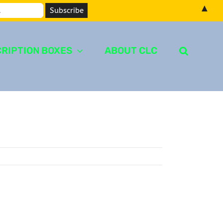
▲
RIPTION BOXES
ABOUT CLC