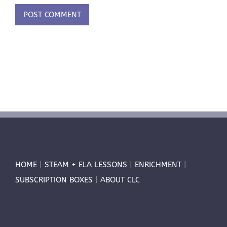
HOME
|
STEAM + ELA LESSONS
|
ENRICHMENT
|
SUBSCRIPTION BOXES
|
ABOUT CLC