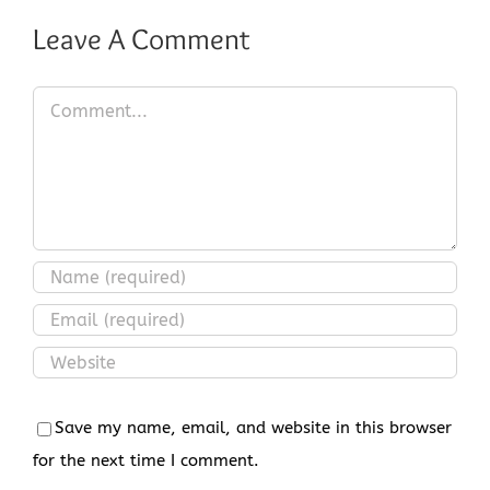
Leave A Comment
Comment
Save my name, email, and website in this browser
for the next time I comment.