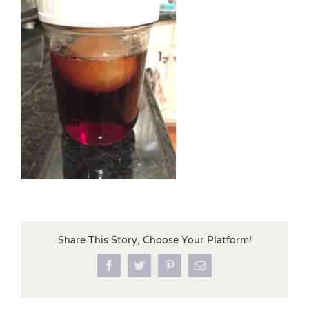
Share This Story, Choose Your Platform!
Facebook
Twitter
Pinterest
Email