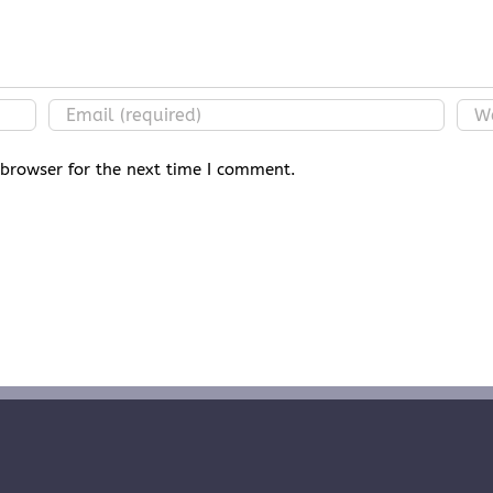
 browser for the next time I comment.