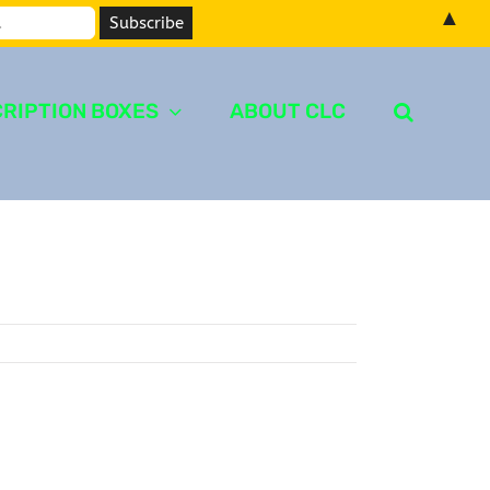
▲
RIPTION BOXES
ABOUT CLC