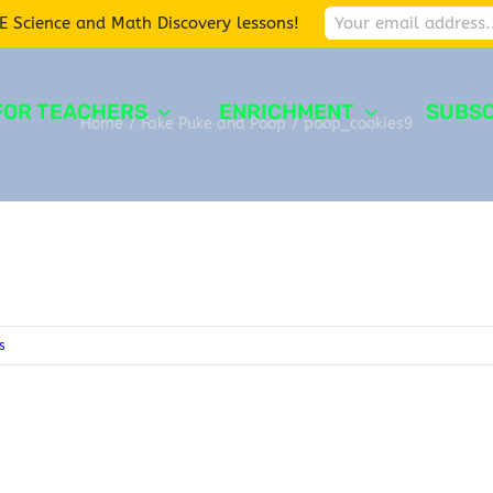
E Science and Math Discovery lessons!
FOR TEACHERS
ENRICHMENT
SUBSC
Home
/
Fake Puke and Poop
/
poop_cookies9
s