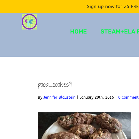
Sign up now for 25 FRE
Skip
to
HOME
STEAM+ELA 
content
poop_cookies9
By
Jennifer Blaustein
|
January 29th, 2016
|
0 Comment