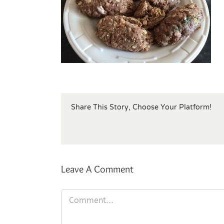
Share This Story, Choose Your Platform!
Leave A Comment
Comment