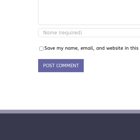
Save my name, email, and website in this