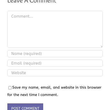
Leave A Comment
Comment
Save my name, email, and website in this browser
for the next time I comment.