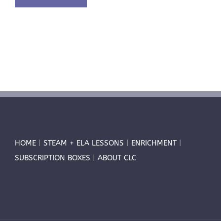
HOME
|
STEAM + ELA LESSONS
|
ENRICHMENT
|
SUBSCRIPTION BOXES
|
ABOUT CLC