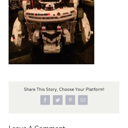
Share This Story, Choose Your Platform!
Facebook
Twitter
Pinterest
Email