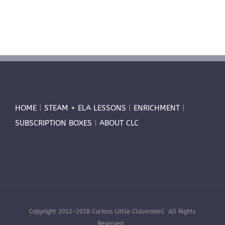
HOME
|
STEAM + ELA LESSONS
|
ENRICHMENT
|
SUBSCRIPTION BOXES
|
ABOUT CLC
Copyright 2012-2018 Curious Little Classroom| All Rights
Reserved