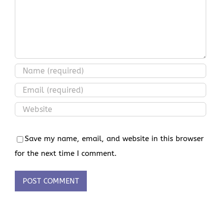
Save my name, email, and website in this browser
for the next time I comment.