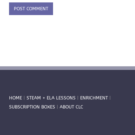
HOME
|
STEAM + ELA LESSONS
|
ENRICHMENT
|
SUBSCRIPTION BOXES
|
ABOUT CLC