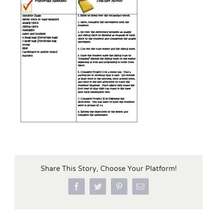
Share This Story, Choose Your Platform!
Facebook
Twitter
Pinterest
Email