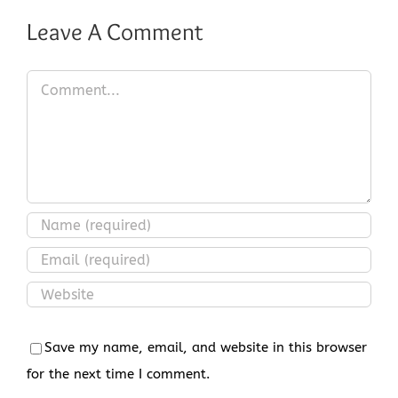
Leave A Comment
Comment
Save my name, email, and website in this browser
for the next time I comment.