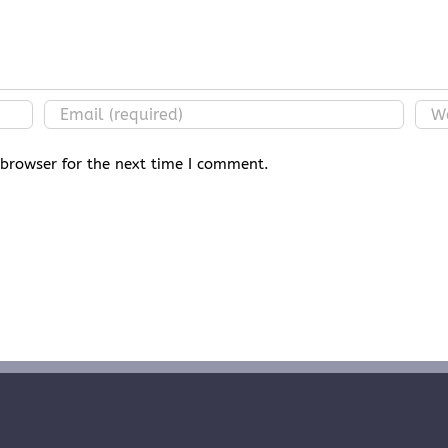
 browser for the next time I comment.