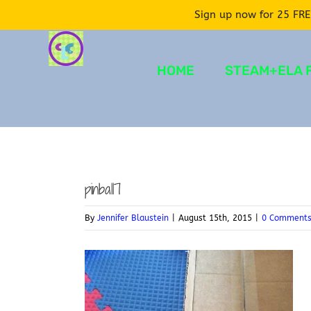
Sign up now for 25 FRE
Skip
to
HOME
STEAM+ELA 
content
pinball7
By
Jennifer Blaustein
|
August 15th, 2015
|
0 Comment