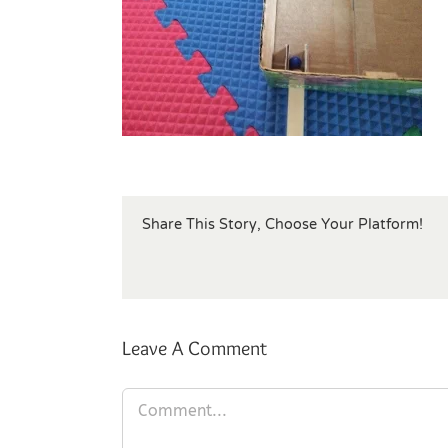
Share This Story, Choose Your Platform!
Leave A Comment
Comment