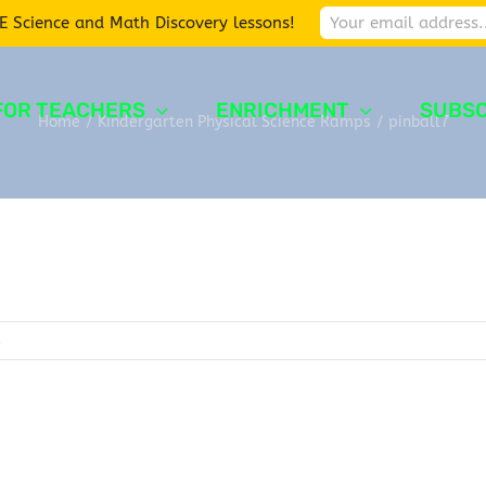
E Science and Math Discovery lessons!
FOR TEACHERS
ENRICHMENT
SUBSC
Home
/
Kindergarten Physical Science Ramps
/
pinball7
s