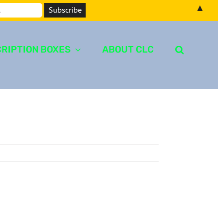
▲
RIPTION BOXES
ABOUT CLC