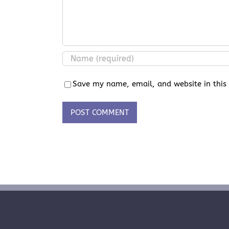
Save my name, email, and website in this