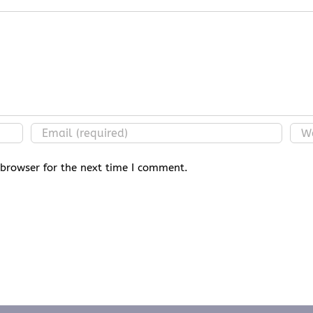
 browser for the next time I comment.