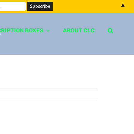
▲
RIPTION BOXES
ABOUT CLC
4