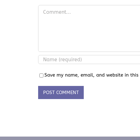
Comment
Save my name, email, and website in this