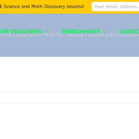
E Science and Math Discovery lessons!
FOR TEACHERS
ENRICHMENT
SUBSC
Home
/
Kindergarten Push Pull -Balloon
/
balloon pull thumbnail 