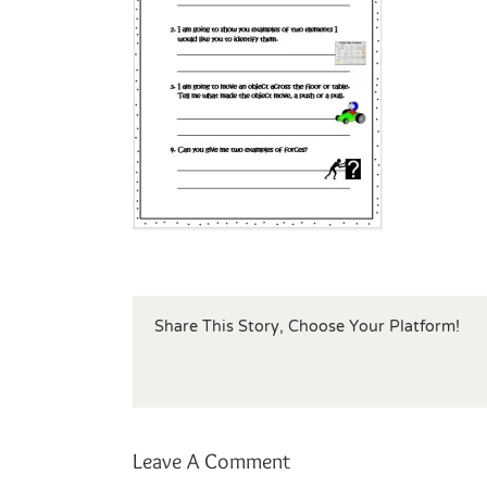
Share This Story, Choose Your Platform!
Leave A Comment