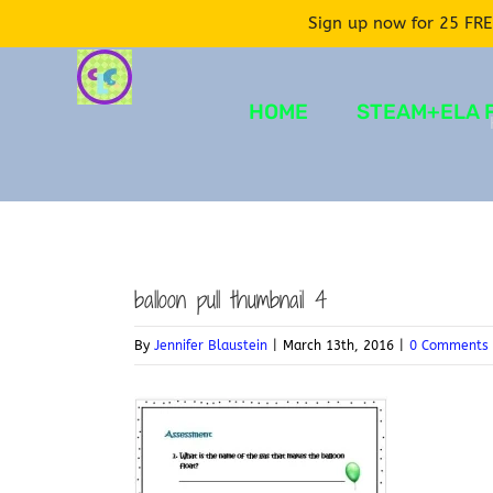
Sign up now for 25 FRE
Skip
to
HOME
STEAM+ELA 
content
balloon pull thumbnail 4
By
Jennifer Blaustein
|
March 13th, 2016
|
0 Comments