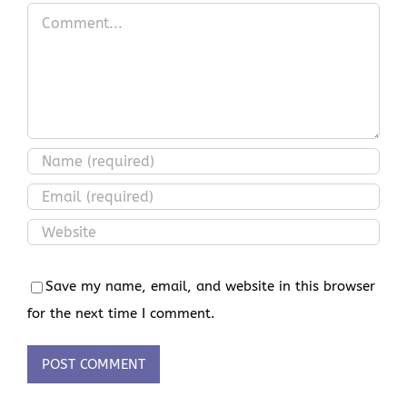
Comment
Save my name, email, and website in this browser
for the next time I comment.