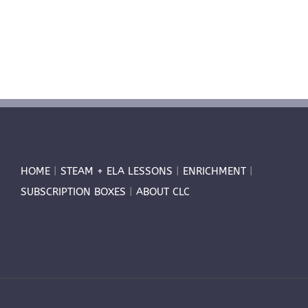
HOME
|
STEAM + ELA LESSONS
|
ENRICHMENT
|
SUBSCRIPTION BOXES
|
ABOUT CLC