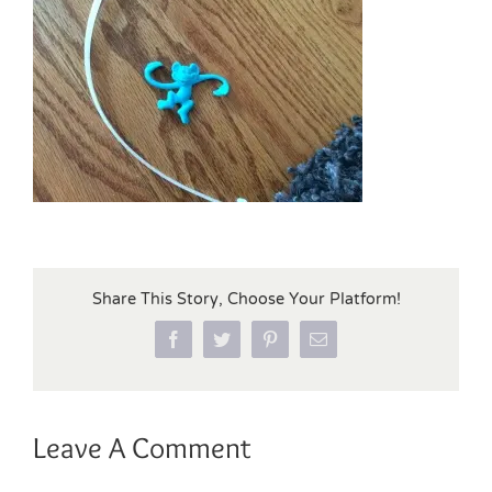
Share This Story, Choose Your Platform!
Facebook
Twitter
Pinterest
Email
Leave A Comment