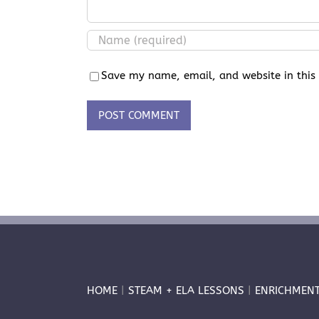
Save my name, email, and website in this
HOME
|
STEAM + ELA LESSONS
|
ENRICHMEN