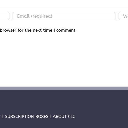
 browser for the next time I comment.
T
|
SUBSCRIPTION BOXES
|
ABOUT CLC