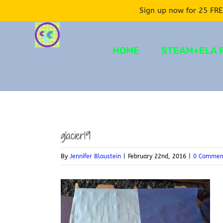
Sign up now for 25 FRE
Skip
to
HOME
STEAM+ELA 
content
glacier19
By
Jennifer Blaustein
|
February 22nd, 2016
|
0 Commen