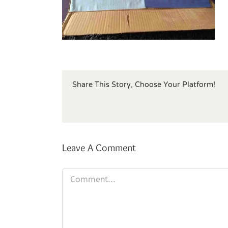
Share This Story, Choose Your Platform!
Leave A Comment
Comment