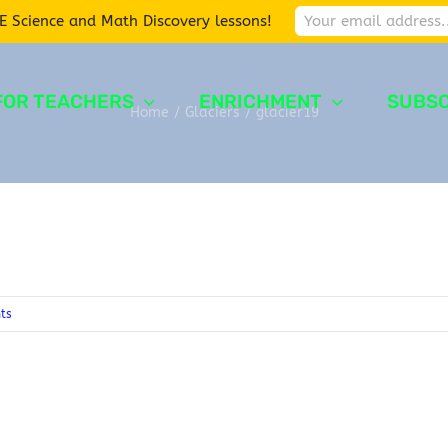
E Science and Math Discovery lessons!
FOR TEACHERS
ENRICHMENT
SUBSC
Home
/
Glaciers
/
glacier19
ts