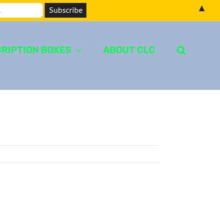
▲
RIPTION BOXES
ABOUT CLC