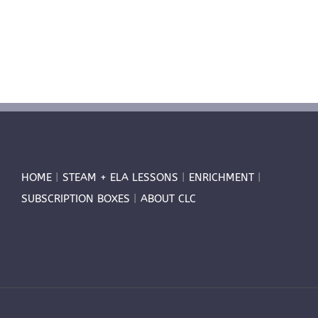
HOME
|
STEAM + ELA LESSONS
|
ENRICHMENT
|
SUBSCRIPTION BOXES
|
ABOUT CLC