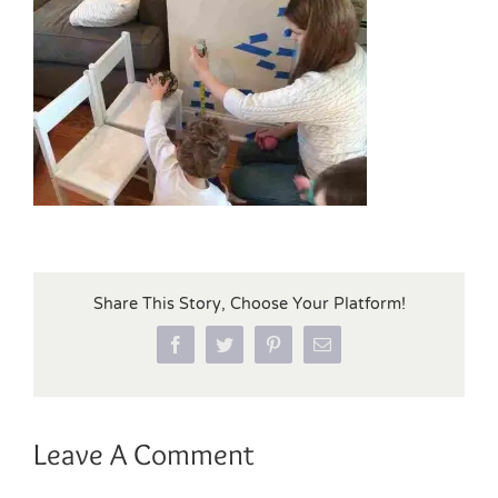
Share This Story, Choose Your Platform!
Facebook
Twitter
Pinterest
Email
Leave A Comment