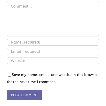
Comment
Save my name, email, and website in this browser
for the next time I comment.