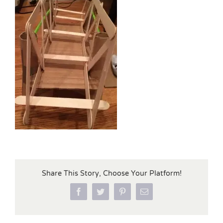
Share This Story, Choose Your Platform!
Facebook
Twitter
Pinterest
Email