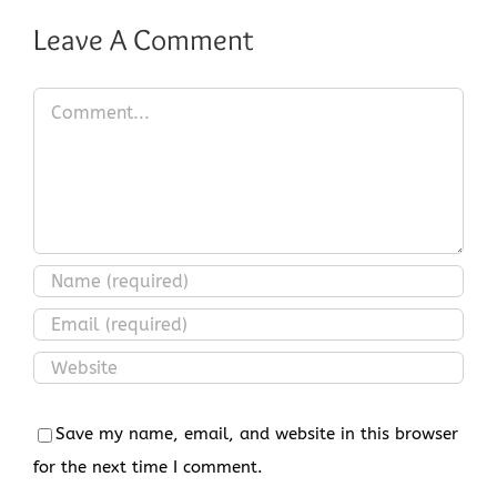
Leave A Comment
Comment
Save my name, email, and website in this browser
for the next time I comment.