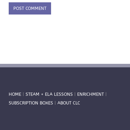
HOME
|
STEAM + ELA LESSONS
|
ENRICHMENT
|
SUBSCRIPTION BOXES
|
ABOUT CLC