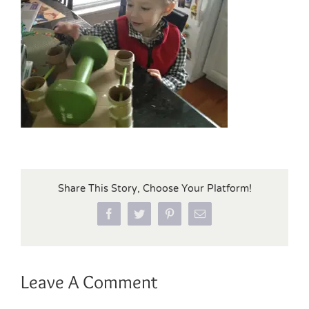
Share This Story, Choose Your Platform!
Facebook
Twitter
Pinterest
Email
Leave A Comment