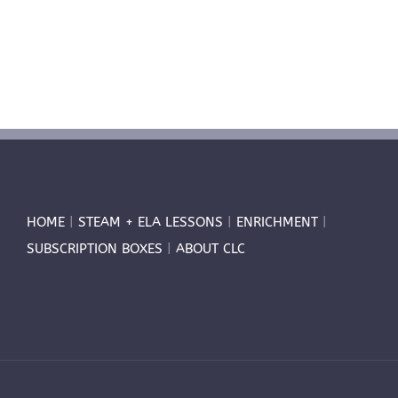
HOME
|
STEAM + ELA LESSONS
|
ENRICHMENT
|
SUBSCRIPTION BOXES
|
ABOUT CLC