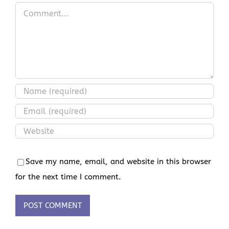
Comment
Save my name, email, and website in this browser
for the next time I comment.