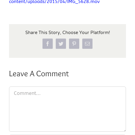
content/uploads/2015/04/IMG_5628.mov
Share This Story, Choose Your Platform!
Facebook
Twitter
Pinterest
Email
Leave A Comment
Comment