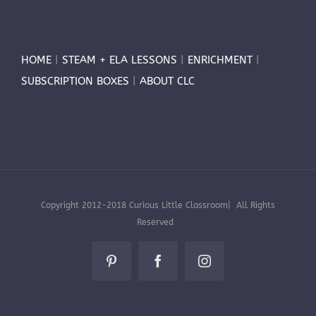
HOME
|
STEAM + ELA LESSONS
|
ENRICHMENT
|
SUBSCRIPTION BOXES
|
ABOUT CLC
Copyright 2012-2018 Curious Little Classroom| All Rights
Reserved
Pinterest
Facebook
Instagram