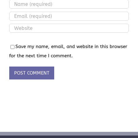
Save my name, email, and website in this browser
for the next time I comment.