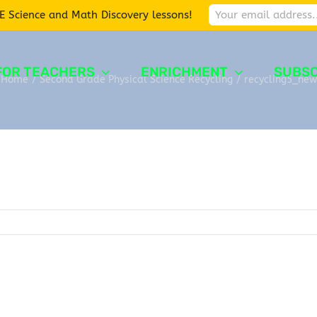
E Science and Math Discovery lessons!
FOR TEACHERS
ENRICHMENT
SUBSC
Home
/
Second Grade Physical Science Recycling
/
recycling5_new