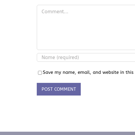
Comment
Save my name, email, and website in this