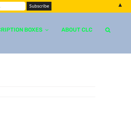
▲
RIPTION BOXES
ABOUT CLC