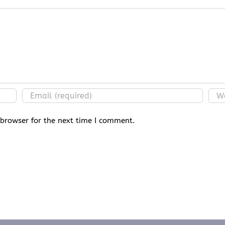
 browser for the next time I comment.