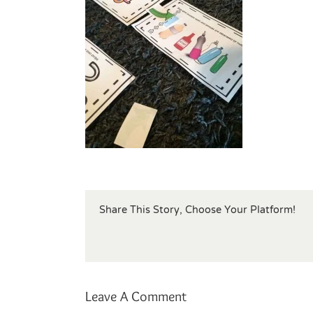
Share This Story, Choose Your Platform!
Leave A Comment