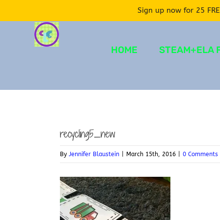
Sign up now for 25 FRE
Skip
to
HOME
STEAM+ELA 
content
recycling5_new
By
Jennifer Blaustein
|
March 15th, 2016
|
0 Comments