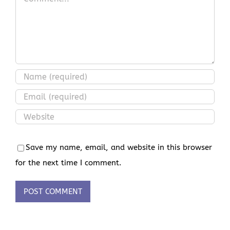
Save my name, email, and website in this browser
for the next time I comment.