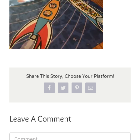
Share This Story, Choose Your Platform!
Facebook
Twitter
Pinterest
Email
Leave A Comment
Comment