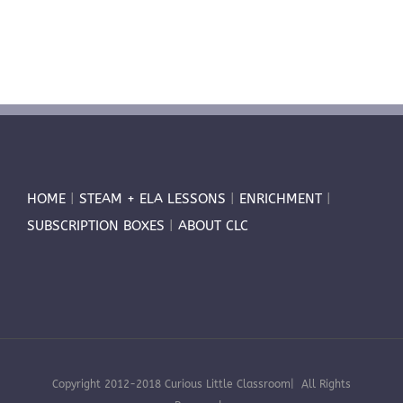
HOME
|
STEAM + ELA LESSONS
|
ENRICHMENT
|
SUBSCRIPTION BOXES
|
ABOUT CLC
Copyright 2012-2018 Curious Little Classroom| All Rights