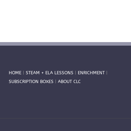
HOME
|
STEAM + ELA LESSONS
|
ENRICHMENT
|
SUBSCRIPTION BOXES
|
ABOUT CLC