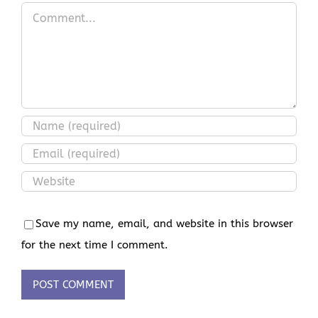
Comment
Save my name, email, and website in this browser
for the next time I comment.