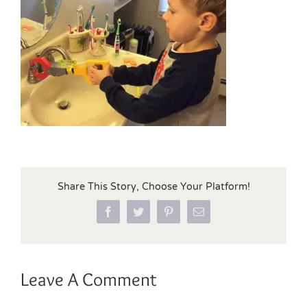
Share This Story, Choose Your Platform!
Facebook
Twitter
Pinterest
Email
Leave A Comment