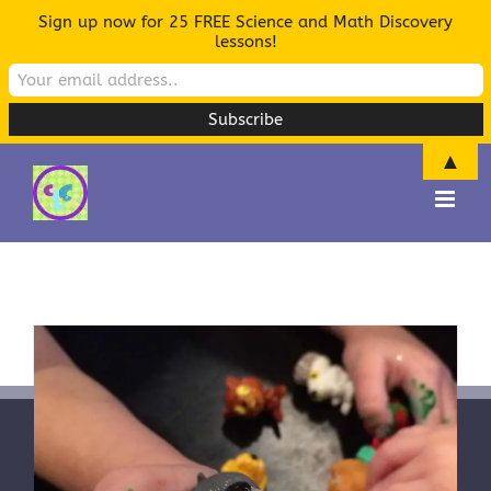
Sign up now for 25 FREE Science and Math Discovery
lessons!
▲
Skip
to
content