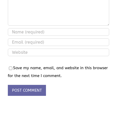
Save my name, email, and website in this browser
for the next time I comment.