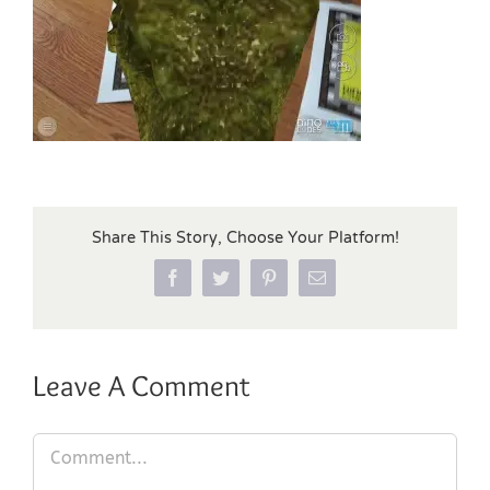
Share This Story, Choose Your Platform!
Facebook
Twitter
Pinterest
Email
Leave A Comment
Comment