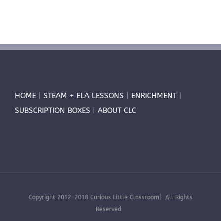
HOME
|
STEAM + ELA LESSONS
|
ENRICHMENT
|
SUBSCRIPTION BOXES
|
ABOUT CLC
Copyright 2012-2018 Curious Little Classroom| All Rights
Reserved