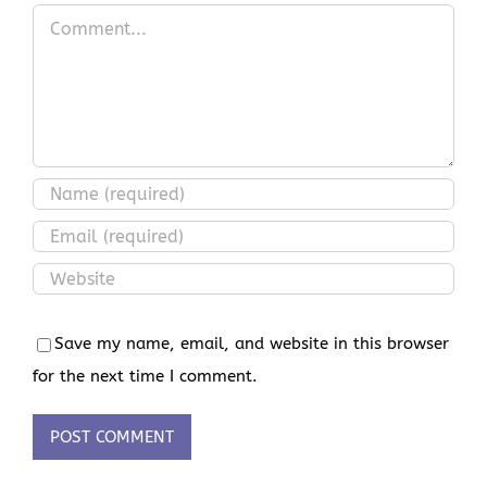
Comment
Save my name, email, and website in this browser
for the next time I comment.