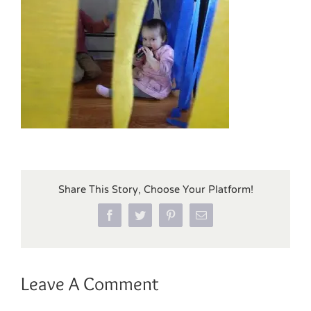
Share This Story, Choose Your Platform!
Facebook
Twitter
Pinterest
Email
Leave A Comment