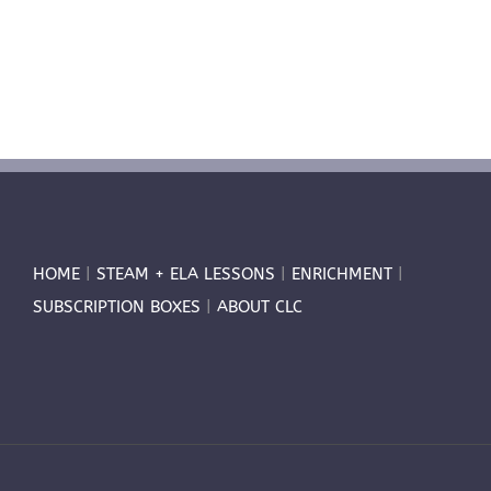
HOME
|
STEAM + ELA LESSONS
|
ENRICHMENT
|
SUBSCRIPTION BOXES
|
ABOUT CLC