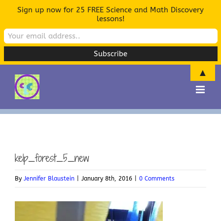
Sign up now for 25 FREE Science and Math Discovery
lessons!
▲
Skip
to
content
kelp_forest_5_new
By
Jennifer Blaustein
|
January 8th, 2016
|
0 Comments