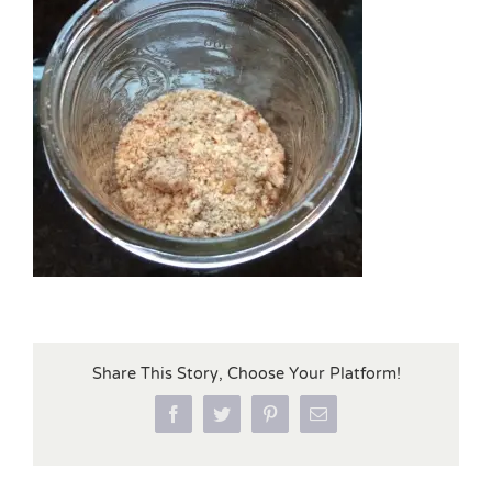
Share This Story, Choose Your Platform!
Facebook
Twitter
Pinterest
Email