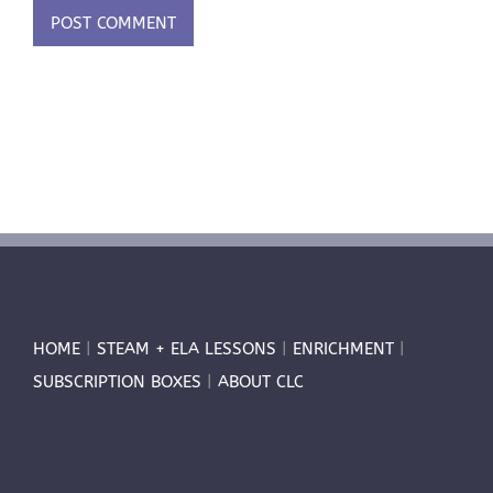
HOME
|
STEAM + ELA LESSONS
|
ENRICHMENT
|
SUBSCRIPTION BOXES
|
ABOUT CLC