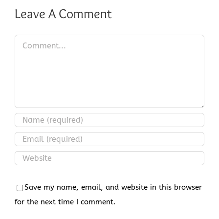
Leave A Comment
Comment
Save my name, email, and website in this browser
for the next time I comment.