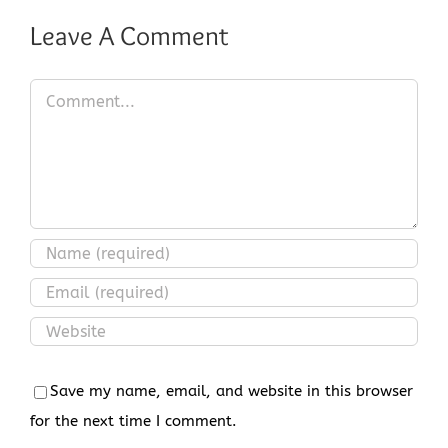
Leave A Comment
Comment
Save my name, email, and website in this browser
for the next time I comment.