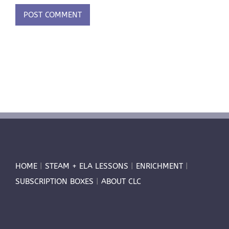
HOME
|
STEAM + ELA LESSONS
|
ENRICHMENT
|
SUBSCRIPTION BOXES
|
ABOUT CLC