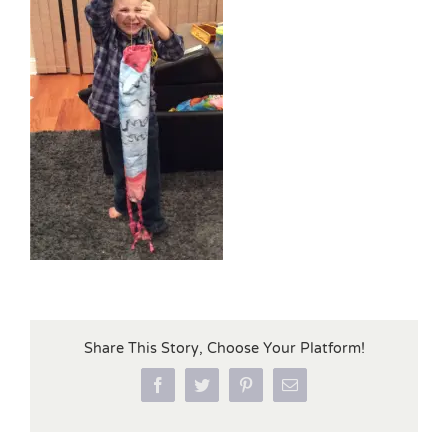
Share This Story, Choose Your Platform!
Facebook
Twitter
Pinterest
Email