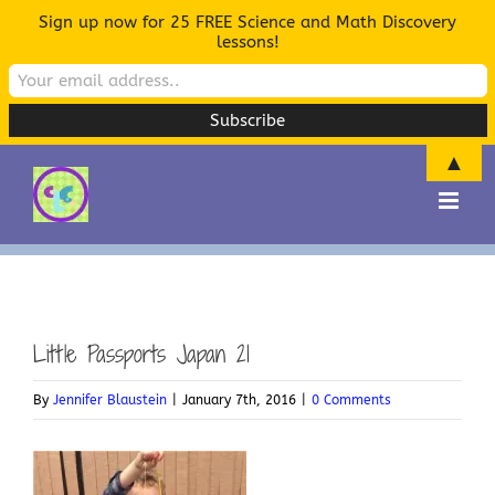
Sign up now for 25 FREE Science and Math Discovery
lessons!
▲
Skip
to
content
Little Passports Japan 21
By
Jennifer Blaustein
|
January 7th, 2016
|
0 Comments